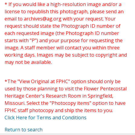
* If you would like a high-resolution image and/or a
license to republish this photograph, please send an
email to
archives@ag.org
with your request. Your
request should state the Photograph ID number of
each requested image (the Photograph ID number
starts with "P") and your purpose for requesting the
image. A staff member will contact you within three
working days. Images may be subject to copyright and
may not be available.
*The "View Original at FPHC" option should only be
used by those planning to visit the Flower Pentecostal
Heritage Center's Research Room in Springfield,
Missouri. Select the "Photocopy items" option to have
FPHC staff photocopy and ship the items to you.
Click Here for Terms and Conditions
Return to search