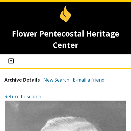
Flower Pentecostal Heritage
Center
Archive Details
New Search
E-mail a friend
Return to search