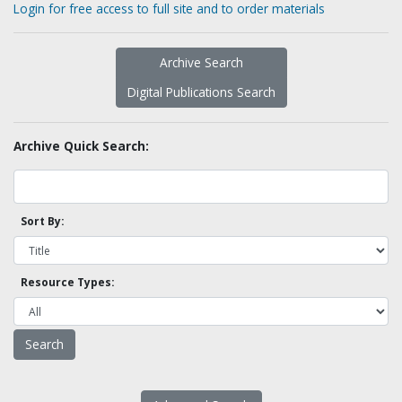
Login for free access to full site and to order materials
Archive Search
Digital Publications Search
Archive Quick Search:
Sort By:
Resource Types: