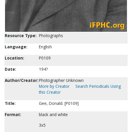
Resource Type:
Photographs
Language:
English
Location:
P0109
Date:
194?
Author/Creator:
Photographer Unknown
More by Creator
Search Periodicals Using
this Creator
Title:
Gee, Donald. [P0109]
Format:
black and white
3x5