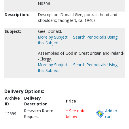
N0306
Description:
Description: Donald Gee; portrait, head and
shoulders; facing left, ca. 1940s.
Subject:
Gee, Donald.
More by Subject
Search Periodicals Using
this Subject
Assemblies of God in Great Britain and Ireland-
-Clergy.
More by Subject
Search Periodicals Using
this Subject
Delivery Options:
Archive
Delivery
Price
ID
Description
Research Room
* See note
Add to
12699
Request
below
cart.