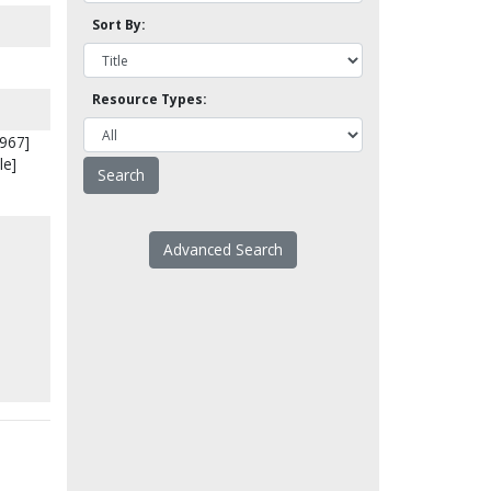
Sort By:
Resource Types:
1967]
le]
Advanced Search