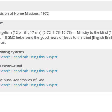
ivision of Home Missions, 1972.
cm.
elism (12 p. : ill. ; 17 cm.) (5-72; 7-73; 10-73). -- Ministry to the blind [
 cm.). -- BGMC helps send the good news of Jesus to the blind [English Brail
4 cm.
 writing systems.
Search Periodicals Using this Subject
issions--Blind.
Search Periodicals Using this Subject
he blind--Assemblies of God.
Search Periodicals Using this Subject