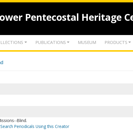
lower Pentecostal Heritage C
LLECTIONS
PUBLICATIONS
MUSEUM
PRODUCTS
nd
issions--Blind.
Search Periodicals Using this Creator