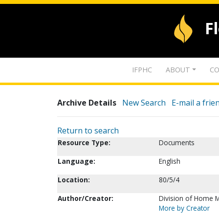
F
IFPHC
ABOUT
CO
Archive Details
New Search
E-mail a frie
Return to search
Resource Type:
Documents
Language:
English
Location:
80/5/4
Author/Creator:
Division of Home M
More by Creator