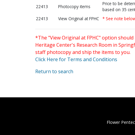
Price to be dete
22413
Photocopy items
based on 35 cent
22413
View Original at FPHC
* See note belo
*The "View Original at FPHC" option should 
Heritage Center's Research Room in Springfi
staff photocopy and ship the items to you.
Click Here for Terms and Conditions
Return to search
Flower Pentec