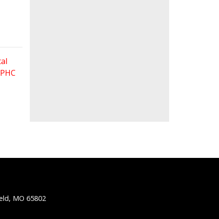
al
 FPHC
ield, MO 65802