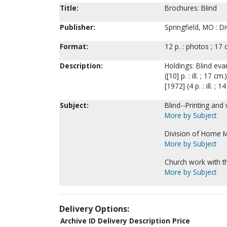
Title:
Brochures: Blind
Publisher:
Springfield, MO : D
Format:
12 p. : photos ; 17 
Description:
Holdings: Blind evang
([10] p. : ill. ; 17
[1972] (4 p. : ill. ; 1
Subject:
Blind--Printing and
More by Subject
Division of Home M
More by Subject
Church work with t
More by Subject
Delivery Options:
Archive ID
Delivery Description
Price