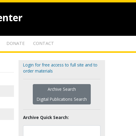
enter
DONATE
CONTACT
Login for free access to full site and to
order materials
Archive Search
Digital Publications Search
Archive Quick Search: