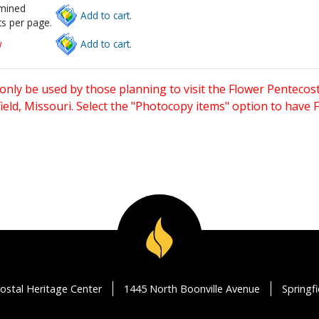
rmined
Add to cart.
s per page.
w
Add to cart.
only be used by those planning to visit the Flower Pentecost
eld, Missouri. Select the "Photocopy items" option to have
ostal Heritage Center
1445 North Boonville Avenue
Springf