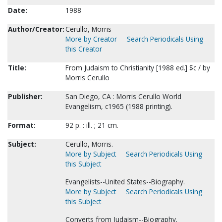
Date:
1988
Author/Creator:
Cerullo, Morris
More by Creator
Search Periodicals Using
this Creator
Title:
From Judaism to Christianity [1988 ed.] $c / by
Morris Cerullo
Publisher:
San Diego, CA : Morris Cerullo World
Evangelism, c1965 (1988 printing).
Format:
92 p. : ill. ; 21 cm.
Subject:
Cerullo, Morris.
More by Subject
Search Periodicals Using
this Subject
Evangelists--United States--Biography.
More by Subject
Search Periodicals Using
this Subject
Converts from Judaism--Biography.