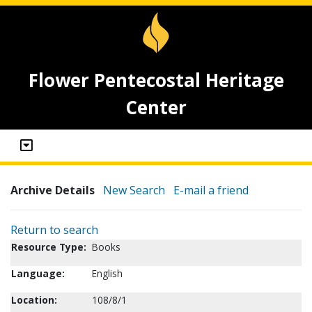
Flower Pentecostal Heritage
Center
Archive Details
New Search
E-mail a friend
Return to search
Resource Type:
Books
Language:
English
Location:
108/8/1