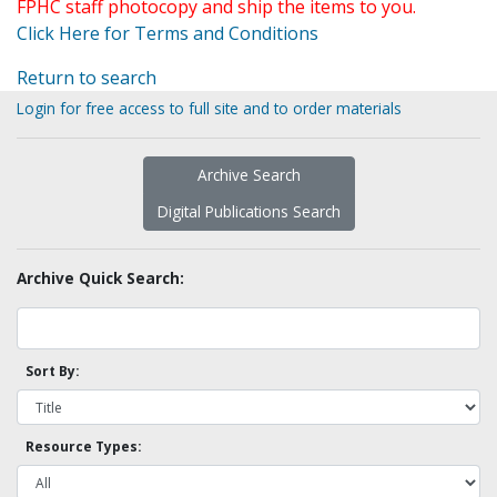
FPHC staff photocopy and ship the items to you.
Click Here for Terms and Conditions
Return to search
Login for free access to full site and to order materials
Archive Search
Digital Publications Search
Archive Quick Search:
Sort By:
Resource Types: