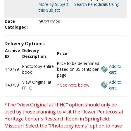
More by Subject
Search Periodicals Using
this Subject
Date
05/27/2020
Cataloged:
Delivery Options:
Archive
Delivery
Price
ID
Description
Price to be determined
Photocopy entire
Add to
140799
based on 35 cents per
book
cart.
page.
View Original at
Add to
140799
* See note below
FPHC
cart.
*The "View Original at FPHC" option should only be
used by those planning to visit the Flower Pentecostal
Heritage Center's Research Room in Springfield,
Missouri. Select the "Photocopy items" option to have