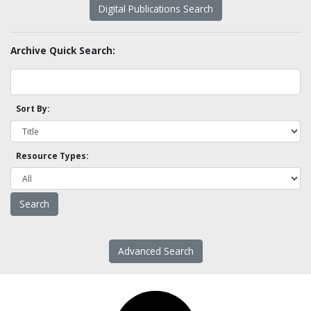
Digital Publications Search
Archive Quick Search:
Sort By:
Resource Types:
Advanced Search