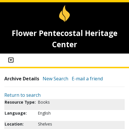
Flower Pentecostal Heritage
Center
Archive Details
New Search
E-mail a friend
Return to search
Resource Type:
Books
Language:
English
Location:
Shelves