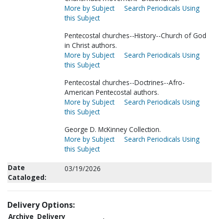
More by Subject
Search Periodicals Using
this Subject
Pentecostal churches--History--Church of God
in Christ authors.
More by Subject
Search Periodicals Using
this Subject
Pentecostal churches--Doctrines--Afro-
American Pentecostal authors.
More by Subject
Search Periodicals Using
this Subject
George D. McKinney Collection.
More by Subject
Search Periodicals Using
this Subject
Date
03/19/2026
Cataloged:
Delivery Options:
Archive
Delivery