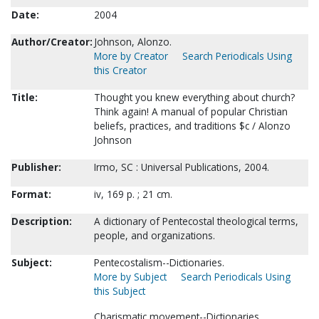
Date:
2004
Author/Creator:
Johnson, Alonzo.
More by Creator
Search Periodicals Using
this Creator
Title:
Thought you knew everything about church?
Think again! A manual of popular Christian
beliefs, practices, and traditions $c / Alonzo
Johnson
Publisher:
Irmo, SC : Universal Publications, 2004.
Format:
iv, 169 p. ; 21 cm.
Description:
A dictionary of Pentecostal theological terms,
people, and organizations.
Subject:
Pentecostalism--Dictionaries.
More by Subject
Search Periodicals Using
this Subject
Charismatic movement--Dictionaries.