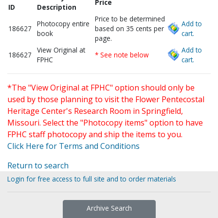
Price
ID
Description
Price to be determined
Photocopy entire
Add to
186627
based on 35 cents per
book
cart.
page.
View Original at
Add to
186627
* See note below
FPHC
cart.
*The "View Original at FPHC" option should only be
used by those planning to visit the Flower Pentecostal
Heritage Center's Research Room in Springfield,
Missouri. Select the "Photocopy items" option to have
FPHC staff photocopy and ship the items to you.
Click Here for Terms and Conditions
Return to search
Login for free access to full site and to order materials
Archive Search