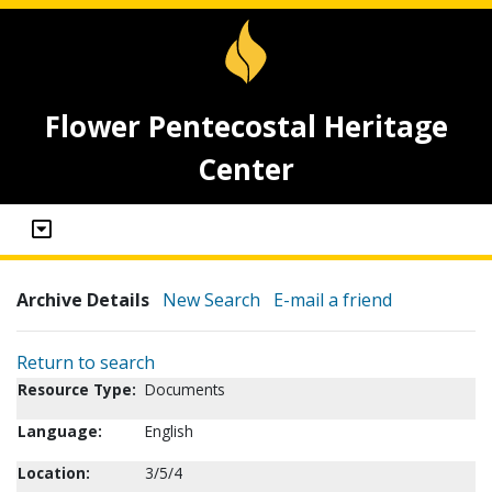
Flower Pentecostal Heritage
Center
Archive Details
New Search
E-mail a friend
Return to search
Resource Type:
Documents
Language:
English
Location:
3/5/4