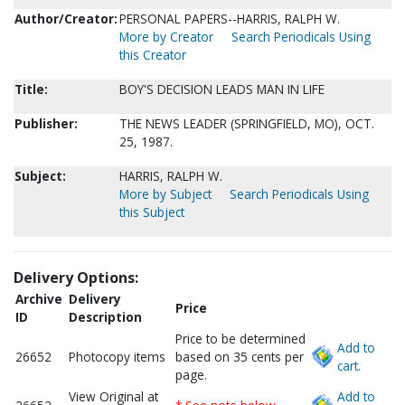
Author/Creator:
PERSONAL PAPERS--HARRIS, RALPH W.
More by Creator
Search Periodicals Using
this Creator
Title:
BOY'S DECISION LEADS MAN IN LIFE
Publisher:
THE NEWS LEADER (SPRINGFIELD, MO), OCT.
25, 1987.
Subject:
HARRIS, RALPH W.
More by Subject
Search Periodicals Using
this Subject
Delivery Options:
Archive
Delivery
Price
ID
Description
Price to be determined
Add to
26652
Photocopy items
based on 35 cents per
cart.
page.
View Original at
Add to