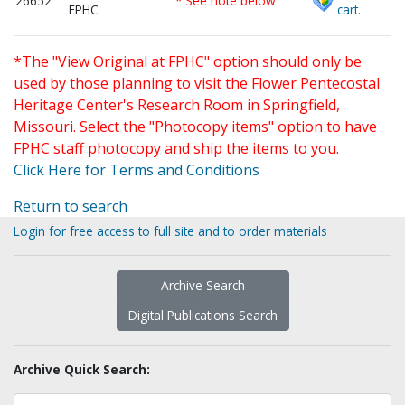
26652
* See note below
FPHC
cart.
*The "View Original at FPHC" option should only be
used by those planning to visit the Flower Pentecostal
Heritage Center's Research Room in Springfield,
Missouri. Select the "Photocopy items" option to have
FPHC staff photocopy and ship the items to you.
Click Here for Terms and Conditions
Return to search
Login for free access to full site and to order materials
Archive Search
Digital Publications Search
Archive Quick Search: