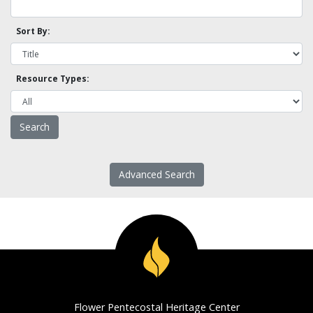
Sort By:
Resource Types:
Advanced Search
Flower Pentecostal Heritage Center