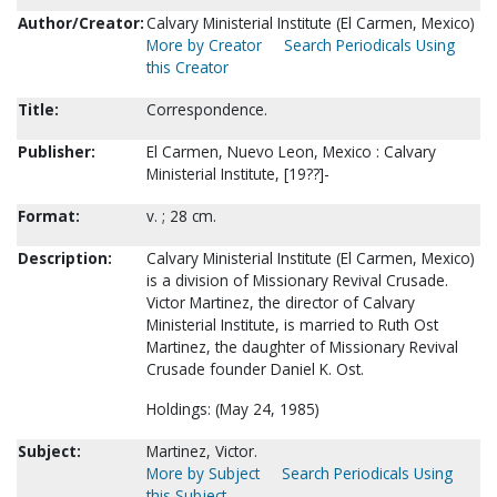
Author/Creator:
Calvary Ministerial Institute (El Carmen, Mexico)
More by Creator
Search Periodicals Using
this Creator
Title:
Correspondence.
Publisher:
El Carmen, Nuevo Leon, Mexico : Calvary
Ministerial Institute, [19??]-
Format:
v. ; 28 cm.
Description:
Calvary Ministerial Institute (El Carmen, Mexico)
is a division of Missionary Revival Crusade.
Victor Martinez, the director of Calvary
Ministerial Institute, is married to Ruth Ost
Martinez, the daughter of Missionary Revival
Crusade founder Daniel K. Ost.
Holdings: (May 24, 1985)
Subject:
Martinez, Victor.
More by Subject
Search Periodicals Using
this Subject