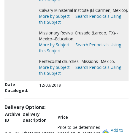
Calvary Ministerial Institute (El Carmen, Mexico).
More by Subject
Search Periodicals Using
this Subject
Missionary Revival Crusade (Laredo, TX)--
Mexico--Education.
More by Subject
Search Periodicals Using
this Subject
Pentecostal churches--Missions--Mexico.
More by Subject
Search Periodicals Using
this Subject
Date
12/03/2019
Cataloged:
Delivery Options:
Archive
Delivery
Price
ID
Description
Price to be determined
Add to