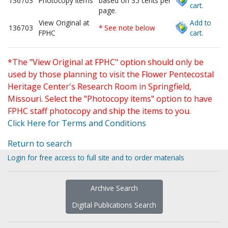
136703
Photocopy items
based on 35 cents per
cart.
page.
View Original at
Add to
136703
* See note below
FPHC
cart.
*The "View Original at FPHC" option should only be
used by those planning to visit the Flower Pentecostal
Heritage Center's Research Room in Springfield,
Missouri. Select the "Photocopy items" option to have
FPHC staff photocopy and ship the items to you.
Click Here for Terms and Conditions
Return to search
Login for free access to full site and to order materials
Archive Search
Digital Publications Search