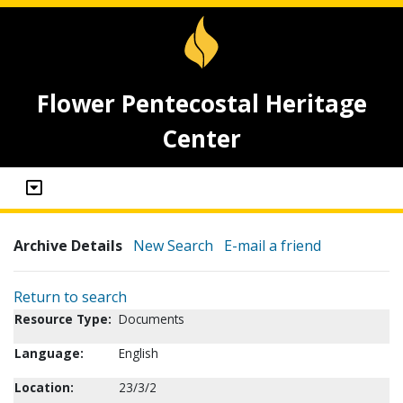
Flower Pentecostal Heritage
Center
Archive Details
New Search
E-mail a friend
Return to search
Resource Type:
Documents
Language:
English
Location:
23/3/2