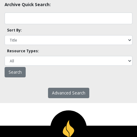
Archive Quick Search:
Sort By:
Resource Types:
Advanced Search