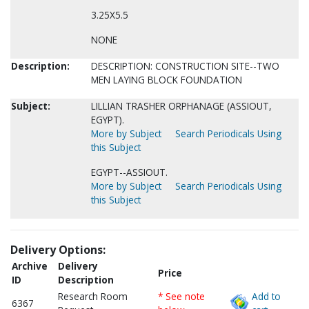
3.25X5.5
NONE
Description:
DESCRIPTION: CONSTRUCTION SITE--TWO
MEN LAYING BLOCK FOUNDATION
Subject:
LILLIAN TRASHER ORPHANAGE (ASSIOUT,
EGYPT).
More by Subject
Search Periodicals Using
this Subject
EGYPT--ASSIOUT.
More by Subject
Search Periodicals Using
this Subject
Delivery Options:
Archive
Delivery
Price
ID
Description
Research Room
* See note
Add to
6367