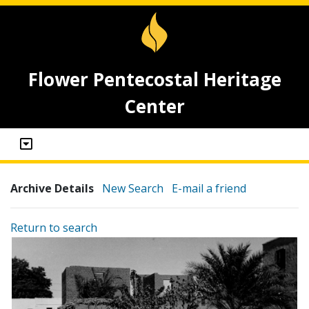
Flower Pentecostal Heritage
Center
Archive Details
New Search
E-mail a friend
Return to search