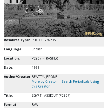
Resource Type:
PHOTOGRAPHS
Language:
English
Location:
P2967--TRASHER
Date:
1938
Author/Creator:
BEATTY, JEROME
More by Creator
Search Periodicals Using
this Creator
Title:
EGYPT--ASSIOUT [P2967]
Format:
B/W