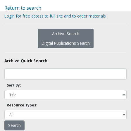
Return to search
Login for free access to full site and to order materials
Archive Search
Digital Publications Search
Archive Quick Search:
Sort By:
Resource Types: