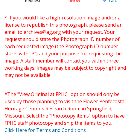
Request
below
cart.
* If you would like a high-resolution image and/or a
license to republish this photograph, please send an
email to
archives@ag.org
with your request. Your
request should state the Photograph ID number of
each requested image (the Photograph ID number
starts with "P") and your purpose for requesting the
image. A staff member will contact you within three
working days. Images may be subject to copyright and
may not be available.
*The "View Original at FPHC" option should only be
used by those planning to visit the Flower Pentecostal
Heritage Center's Research Room in Springfield,
Missouri. Select the "Photocopy items" option to have
FPHC staff photocopy and ship the items to you.
Click Here for Terms and Conditions