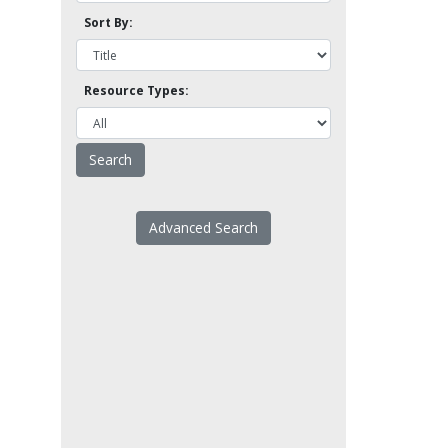
Sort By:
Resource Types:
Advanced Search