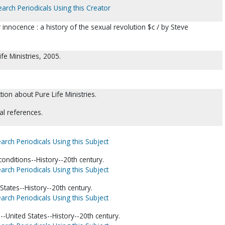
earch Periodicals Using this Creator
innocence : a history of the sexual revolution $c / by Steve
ife Ministries, 2005.
tion about Pure Life Ministries.
al references.
arch Periodicals Using this Subject
conditions--History--20th century.
arch Periodicals Using this Subject
States--History--20th century.
arch Periodicals Using this Subject
--United States--History--20th century.