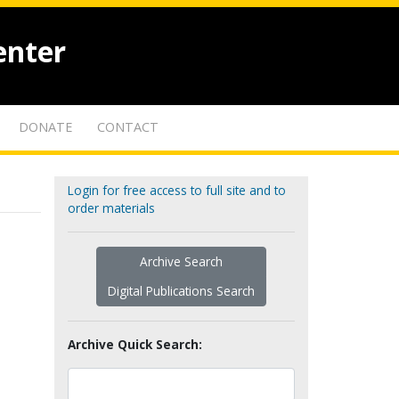
enter
DONATE
CONTACT
Login for free access to full site and to
order materials
Archive Search
Digital Publications Search
Archive Quick Search: