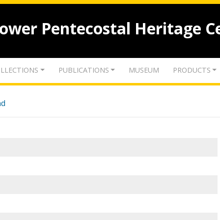
lower Pentecostal Heritage C
LLECTIONS
PUBLICATIONS
MUSEUM
PRODUCTS
nd