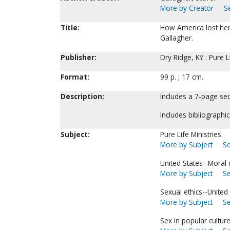
More by Creator
S
Title:
How America lost her 
Gallagher.
Publisher:
Dry Ridge, KY : Pure L
Format:
99 p. ; 17 cm.
Description:
Includes a 7-page sec
Includes bibliographic
Subject:
Pure Life Ministries.
More by Subject
Se
United States--Moral 
More by Subject
Se
Sexual ethics--United 
More by Subject
Se
Sex in popular culture