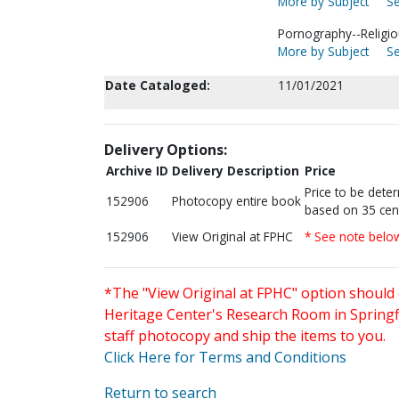
More by Subject
Se
Pornography--Religiou
More by Subject
Se
Date Cataloged:
11/01/2021
Delivery Options:
Archive ID
Delivery Description
Price
Price to be dete
152906
Photocopy entire book
based on 35 cen
152906
View Original at FPHC
* See note belo
*The "View Original at FPHC" option should 
Heritage Center's Research Room in Springfi
staff photocopy and ship the items to you.
Click Here for Terms and Conditions
Return to search