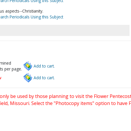
arch Periodicals Using this Subject
s aspects--Christianity.
arch Periodicals Using this Subject
rmined
Add to cart.
ts per page.
w
Add to cart.
only be used by those planning to visit the Flower Pentecost
eld, Missouri. Select the "Photocopy items" option to have