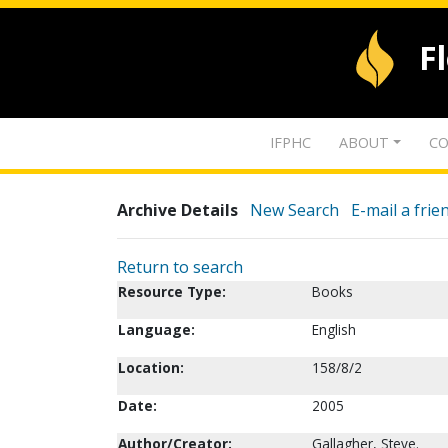
F
IFPHC
ABOUT
CO
Archive Details
New Search
E-mail a frie
Return to search
Resource Type:
Books
Language:
English
Location:
158/8/2
Date:
2005
Author/Creator:
Gallagher, Steve.