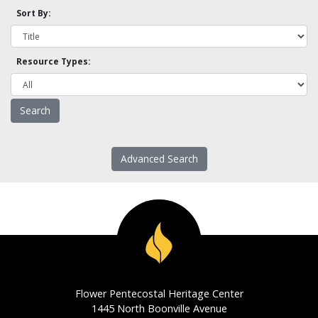
Sort By:
Resource Types:
Advanced Search
Flower Pentecostal Heritage Center
1445 North Boonville Avenue