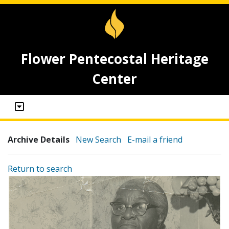
Flower Pentecostal Heritage
Center
Archive Details
New Search
E-mail a friend
Return to search