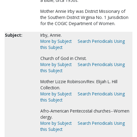
a Bible; circa 1950s.
Mother Annie Irby was District Missionary of
the Southern District Virginia No. 1 Jurisdiction
for the COGIC Department of Women.
Subject:
Irby, Annie.
More by Subject
Search Periodicals Using
this Subject
Church of God in Christ.
More by Subject
Search Periodicals Using
this Subject
Mother Lizzie Robinson/Rev. Elijah L. Hill
Collection.
More by Subject
Search Periodicals Using
this Subject
Afro-American Pentecostal churches--Women
clergy.
More by Subject
Search Periodicals Using
this Subject