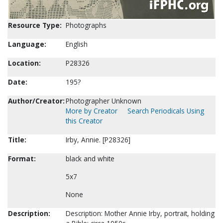
Resource Type:
Photographs
Language:
English
Location:
P28326
Date:
195?
Author/Creator:
Photographer Unknown
More by Creator
Search Periodicals Using
this Creator
Title:
Irby, Annie. [P28326]
Format:
black and white
5x7
None
Description:
Description: Mother Annie Irby, portrait, holding