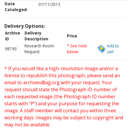
Date
07/11/2013
Cataloged:
Delivery Options:
Archive
Delivery
Price
ID
Description
Research Room
* See note
Add to
98743
Request
below
cart.
* If you would like a high-resolution image and/or a
license to republish this photograph, please send an
email to
archives@ag.org
with your request. Your
request should state the Photograph ID number of
each requested image (the Photograph ID number
starts with "P") and your purpose for requesting the
image. A staff member will contact you within three
working days. Images may be subject to copyright and
may not be available.