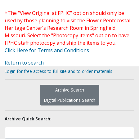
*The "View Original at FPHC" option should only be
used by those planning to visit the Flower Pentecostal
Heritage Center's Research Room in Springfield,
Missouri. Select the "Photocopy items" option to have
FPHC staff photocopy and ship the items to you.
Click Here for Terms and Conditions
Return to search
Login for free access to full site and to order materials
Archive Search
Digital Publications Search
Archive Quick Search: