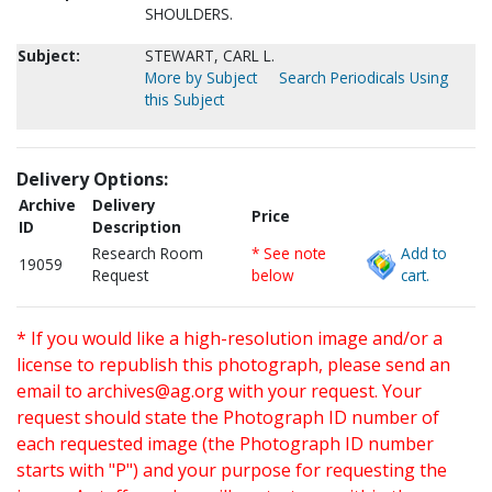
SHOULDERS.
Subject:
STEWART, CARL L.
More by Subject
Search Periodicals Using
this Subject
Delivery Options:
Archive
Delivery
Price
ID
Description
Research Room
* See note
Add to
19059
Request
below
cart.
* If you would like a high-resolution image and/or a
license to republish this photograph, please send an
email to
archives@ag.org
with your request. Your
request should state the Photograph ID number of
each requested image (the Photograph ID number
starts with "P") and your purpose for requesting the