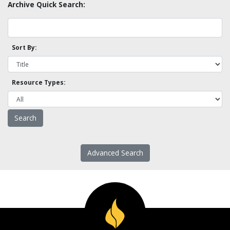
Archive Quick Search:
Sort By:
Resource Types:
Advanced Search