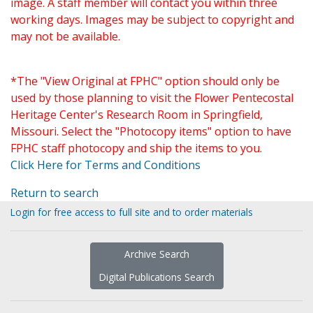
image. A staff member will contact you within three
working days. Images may be subject to copyright and
may not be available.
*The "View Original at FPHC" option should only be
used by those planning to visit the Flower Pentecostal
Heritage Center's Research Room in Springfield,
Missouri. Select the "Photocopy items" option to have
FPHC staff photocopy and ship the items to you.
Click Here for Terms and Conditions
Return to search
Login for free access to full site and to order materials
Archive Search
Digital Publications Search