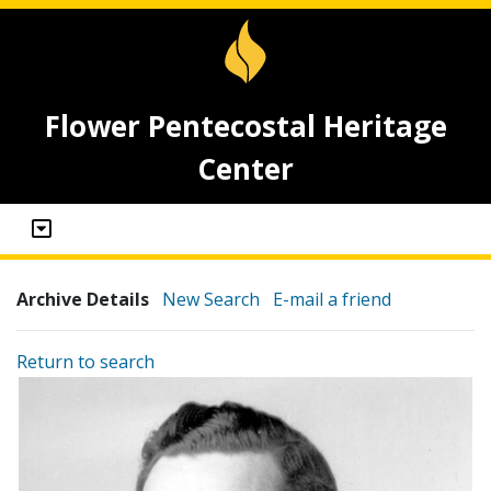
Flower Pentecostal Heritage
Center
Archive Details
New Search
E-mail a friend
Return to search