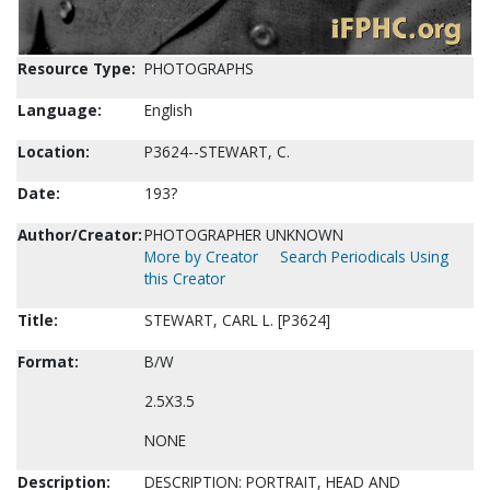
Resource Type:
PHOTOGRAPHS
Language:
English
Location:
P3624--STEWART, C.
Date:
193?
Author/Creator:
PHOTOGRAPHER UNKNOWN
More by Creator
Search Periodicals Using
this Creator
Title:
STEWART, CARL L. [P3624]
Format:
B/W
2.5X3.5
NONE
Description:
DESCRIPTION: PORTRAIT, HEAD AND