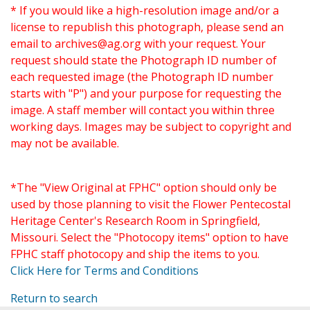
* If you would like a high-resolution image and/or a
license to republish this photograph, please send an
email to
archives@ag.org
with your request. Your
request should state the Photograph ID number of
each requested image (the Photograph ID number
starts with "P") and your purpose for requesting the
image. A staff member will contact you within three
working days. Images may be subject to copyright and
may not be available.
*The "View Original at FPHC" option should only be
used by those planning to visit the Flower Pentecostal
Heritage Center's Research Room in Springfield,
Missouri. Select the "Photocopy items" option to have
FPHC staff photocopy and ship the items to you.
Click Here for Terms and Conditions
Return to search