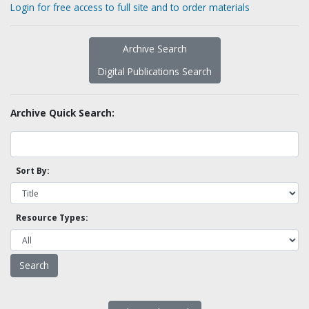
Login for free access to full site and to order materials
Archive Search
Digital Publications Search
Archive Quick Search:
Sort By:
Resource Types: