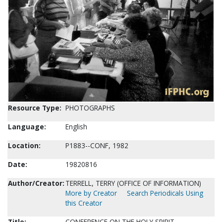
Resource Type:
PHOTOGRAPHS
Language:
English
Location:
P1883--CONF, 1982
Date:
19820816
Author/Creator:
TERRELL, TERRY (OFFICE OF INFORMATION)
More by Creator
Search Periodicals Using
this Creator
Title:
CONFERENCE ON THE HOLY SPIRIT