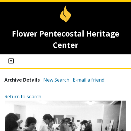
Flower Pentecostal Heritage
Center
Archive Details
New Search
E-mail a friend
Return to search