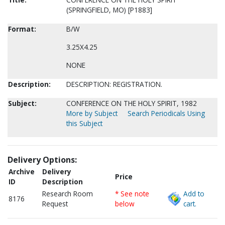
(SPRINGFIELD, MO) [P1883]
Format:
B/W
3.25X4.25
NONE
Description:
DESCRIPTION: REGISTRATION.
Subject:
CONFERENCE ON THE HOLY SPIRIT, 1982
More by Subject
Search Periodicals Using
this Subject
Delivery Options:
Archive
Delivery
Price
ID
Description
Research Room
* See note
Add to
8176
Request
below
cart.