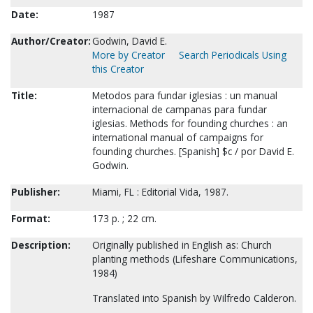
Date:
1987
Author/Creator:
Godwin, David E.
More by Creator
Search Periodicals Using
this Creator
Title:
Metodos para fundar iglesias : un manual
internacional de campanas para fundar
iglesias. Methods for founding churches : an
international manual of campaigns for
founding churches. [Spanish] $c / por David E.
Godwin.
Publisher:
Miami, FL : Editorial Vida, 1987.
Format:
173 p. ; 22 cm.
Description:
Originally published in English as: Church
planting methods (Lifeshare Communications,
1984)
Translated into Spanish by Wilfredo Calderon.