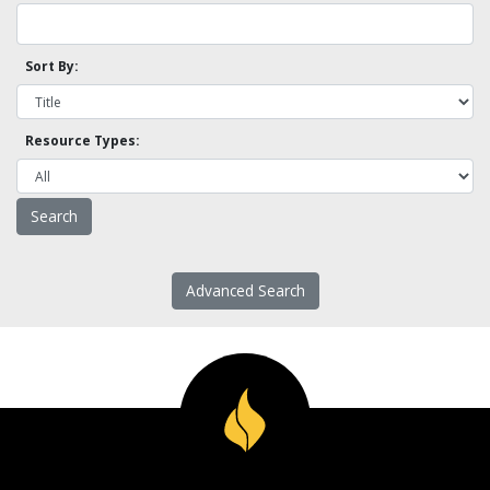
Sort By:
Resource Types:
Advanced Search