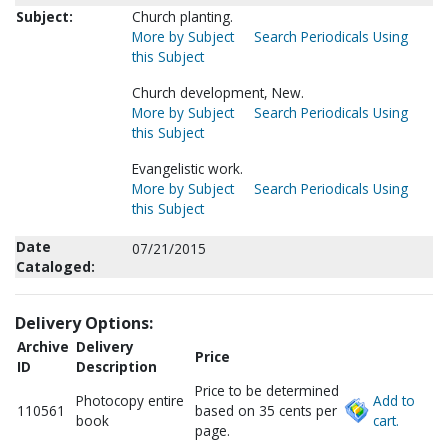
Subject:
Church planting.
More by Subject
Search Periodicals Using
this Subject
Church development, New.
More by Subject
Search Periodicals Using
this Subject
Evangelistic work.
More by Subject
Search Periodicals Using
this Subject
Date
07/21/2015
Cataloged:
Delivery Options:
Archive
Delivery
Price
ID
Description
Price to be determined
Photocopy entire
Add to
110561
based on 35 cents per
book
cart.
page.