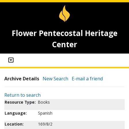
Flower Pentecostal Heritage
Center
Archive Details
New Search
E-mail a friend
Return to search
Resource Type:
Books
Language:
Spanish
Location:
169/8/2