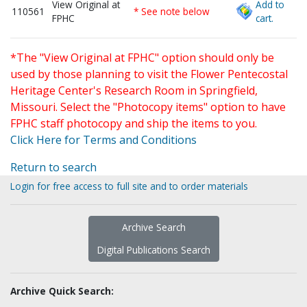
View Original at
Add to
110561
* See note below
FPHC
cart.
*The "View Original at FPHC" option should only be
used by those planning to visit the Flower Pentecostal
Heritage Center's Research Room in Springfield,
Missouri. Select the "Photocopy items" option to have
FPHC staff photocopy and ship the items to you.
Click Here for Terms and Conditions
Return to search
Login for free access to full site and to order materials
Archive Search
Digital Publications Search
Archive Quick Search: