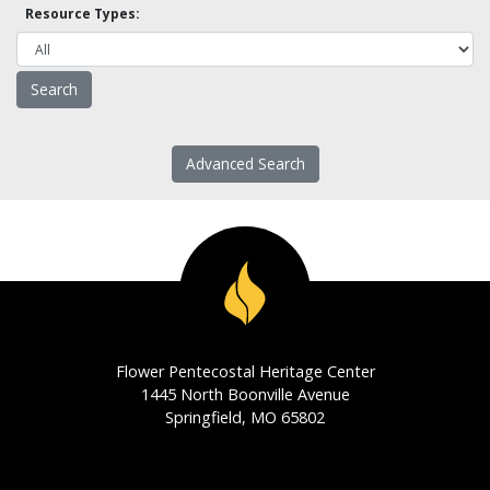
Resource Types:
Advanced Search
Flower Pentecostal Heritage Center
1445 North Boonville Avenue
Springfield, MO 65802