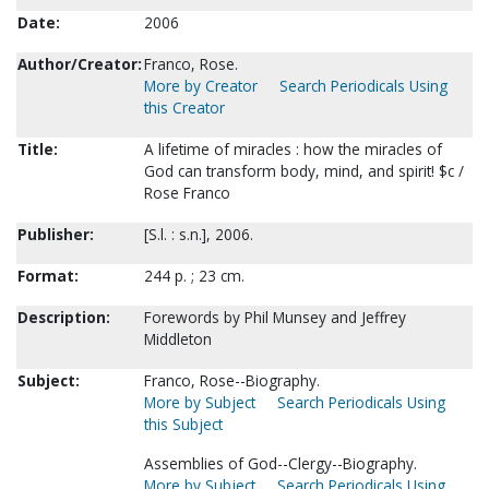
Date:
2006
Author/Creator:
Franco, Rose.
More by Creator
Search Periodicals Using
this Creator
Title:
A lifetime of miracles : how the miracles of
God can transform body, mind, and spirit! $c /
Rose Franco
Publisher:
[S.l. : s.n.], 2006.
Format:
244 p. ; 23 cm.
Description:
Forewords by Phil Munsey and Jeffrey
Middleton
Subject:
Franco, Rose--Biography.
More by Subject
Search Periodicals Using
this Subject
Assemblies of God--Clergy--Biography.
More by Subject
Search Periodicals Using