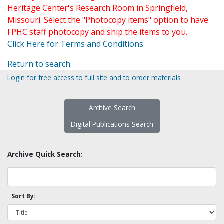
Heritage Center's Research Room in Springfield,
Missouri. Select the "Photocopy items" option to have
FPHC staff photocopy and ship the items to you.
Click Here for Terms and Conditions
Return to search
Login for free access to full site and to order materials
Archive Search
Digital Publications Search
Archive Quick Search:
Sort By: