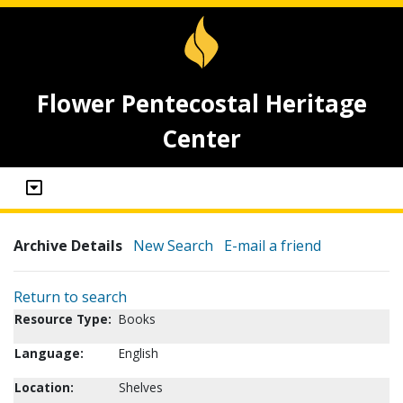
Flower Pentecostal Heritage
Center
Archive Details
New Search
E-mail a friend
Return to search
Resource Type:
Books
Language:
English
Location:
Shelves