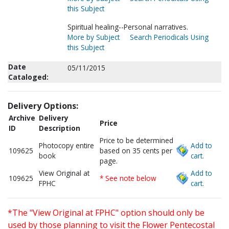
this Subject
Spiritual healing--Personal narratives.
More by Subject
Search Periodicals Using
this Subject
Date
05/11/2015
Cataloged:
Delivery Options:
Archive
Delivery
Price
ID
Description
Price to be determined
Photocopy entire
Add to
109625
based on 35 cents per
book
cart.
page.
View Original at
Add to
109625
* See note below
FPHC
cart.
*The "View Original at FPHC" option should only be
used by those planning to visit the Flower Pentecostal