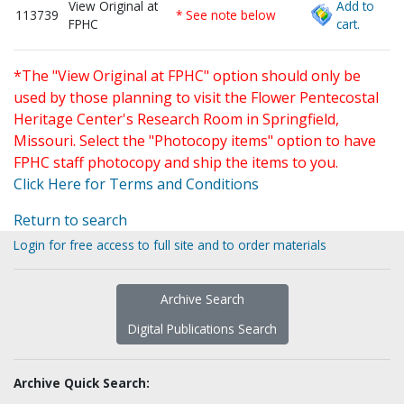
View Original at
Add to
113739
* See note below
FPHC
cart.
*The "View Original at FPHC" option should only be
used by those planning to visit the Flower Pentecostal
Heritage Center's Research Room in Springfield,
Missouri. Select the "Photocopy items" option to have
FPHC staff photocopy and ship the items to you.
Click Here for Terms and Conditions
Return to search
Login for free access to full site and to order materials
Archive Search
Digital Publications Search
Archive Quick Search: