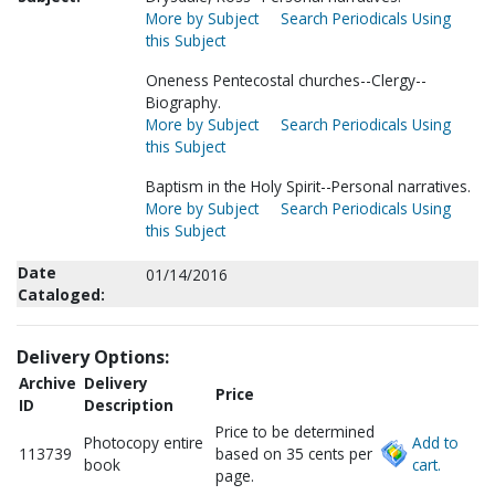
More by Subject
Search Periodicals Using
this Subject
Oneness Pentecostal churches--Clergy--
Biography.
More by Subject
Search Periodicals Using
this Subject
Baptism in the Holy Spirit--Personal narratives.
More by Subject
Search Periodicals Using
this Subject
Date
01/14/2016
Cataloged:
Delivery Options:
Archive
Delivery
Price
ID
Description
Price to be determined
Photocopy entire
Add to
113739
based on 35 cents per
book
cart.
page.