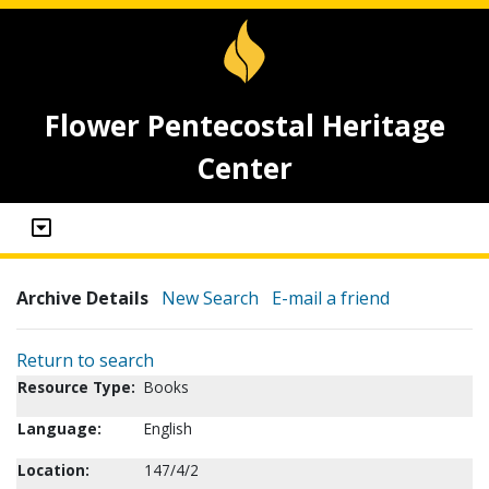
Flower Pentecostal Heritage
Center
Archive Details
New Search
E-mail a friend
Return to search
Resource Type:
Books
Language:
English
Location:
147/4/2