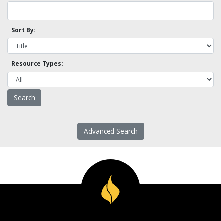
Sort By:
Resource Types:
Advanced Search