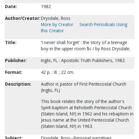
Date:
1982
Author/Creator:
Drysdale, Ross
More by Creator
Search Periodicals Using
this Creator
Title:
'I never shall forget' : the story of a teenage
boy in the upper room $c / by Ross Drysdale.
Publisher:
Inglis, FL : Apostolic Truth Publishers, 1982.
Format:
42 p. : ill. ; 22 cm.
Description:
Author is pastor of First Pentecostal Church
(Inglis, FL)
This book relates the story of the author's
Spirit-baptism at Rehobeth Pentecostal Church
(Staten Island, NY) in 1962 and his rebaptism in
Jesus name at the United Pentecostal Church
(Staten Island, NY) in 1963.
Subject:
Drysdale, Ross--Personal narratives.