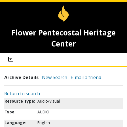
Flower Pentecostal Heritage
Center
Archive Details
New Search
E-mail a friend
Return to search
Resource Type:
Audio/Visual
Type:
AUDIO
Language:
English