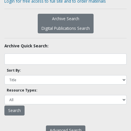
Login for free access to full site and to order materials
Archive Search
Digital Publications Search
Archive Quick Search:
Sort By:
Resource Types:
Advanced Search