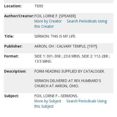
Location:
T695
Author/Creator:
FOX, LORNE F. [SPEAKER]
More by Creator
Search Periodicals Using
this Creator
Title:
SERMON: THIS IS MY LIFE.
Publisher:
AKRON, OH : CALVARY TEMPLE, [19??].
Format:
SIDE 1: 001-308 ; 23.6 MINS. SIDE 2: 112-288 ;
13.5 MINS.
Description:
FORM HEADING SUPPLIED BY CATALOGER.
SERMON DELIVERED AT REX HUMBARD'S
CHURCH AT AKRON, OHIO.
Subject:
FOX, LORNE F.--SERMONS.
More by Subject
Search Periodicals Using
this Subject