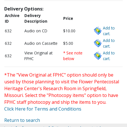
Delivery Options:
Archive
Delivery
Price
ID
Description
Add to
632
Audio on CD
$10.00
cart.
Add to
632
Audio on Cassette
$5.00
cart.
View Original at
* See note
Add to
632
FPHC
below
cart.
*The "View Original at FPHC" option should only be
used by those planning to visit the Flower Pentecostal
Heritage Center's Research Room in Springfield,
Missouri. Select the "Photocopy items" option to have
FPHC staff photocopy and ship the items to you.
Click Here for Terms and Conditions
Return to search