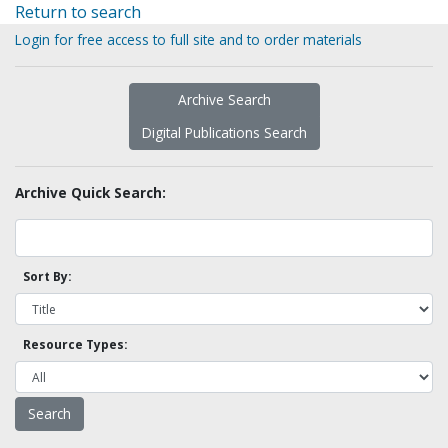
Return to search
Login for free access to full site and to order materials
Archive Search
Digital Publications Search
Archive Quick Search:
Sort By:
Resource Types: