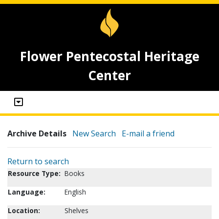
Flower Pentecostal Heritage
Center
Archive Details
New Search
E-mail a friend
Return to search
Resource Type:
Books
Language:
English
Location:
Shelves