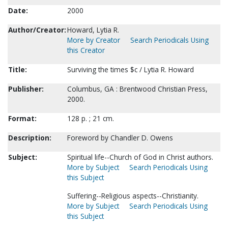
Date:
2000
Author/Creator:
Howard, Lytia R.
More by Creator
Search Periodicals Using
this Creator
Title:
Surviving the times $c / Lytia R. Howard
Publisher:
Columbus, GA : Brentwood Christian Press,
2000.
Format:
128 p. ; 21 cm.
Description:
Foreword by Chandler D. Owens
Subject:
Spiritual life--Church of God in Christ authors.
More by Subject
Search Periodicals Using
this Subject
Suffering--Religious aspects--Christianity.
More by Subject
Search Periodicals Using
this Subject