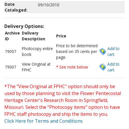
Date
09/10/2010
Cataloged:
Delivery Options:
Archive
Delivery
Price
ID
Description
Price to be determined
Photocopy entire
Add to
79007
based on 35 cents per
book
cart.
page.
View Original at
Add to
79007
* See note below
FPHC
cart.
*The "View Original at FPHC" option should only be
used by those planning to visit the Flower Pentecostal
Heritage Center's Research Room in Springfield,
Missouri. Select the "Photocopy items" option to have
FPHC staff photocopy and ship the items to you.
Click Here for Terms and Conditions