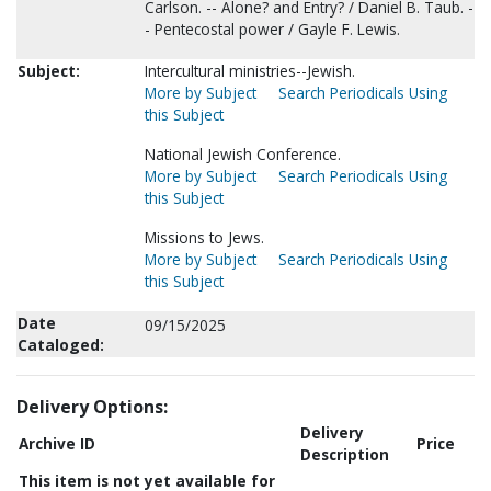
Carlson. -- Alone? and Entry? / Daniel B. Taub. -
- Pentecostal power / Gayle F. Lewis.
Subject:
Intercultural ministries--Jewish.
More by Subject
Search Periodicals Using
this Subject
National Jewish Conference.
More by Subject
Search Periodicals Using
this Subject
Missions to Jews.
More by Subject
Search Periodicals Using
this Subject
Date
09/15/2025
Cataloged:
Delivery Options:
Delivery
Archive ID
Price
Description
This item is not yet available for