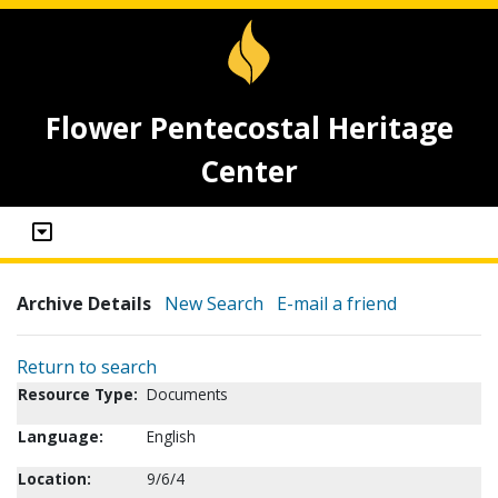
Flower Pentecostal Heritage
Center
Archive Details
New Search
E-mail a friend
Return to search
Resource Type:
Documents
Language:
English
Location:
9/6/4