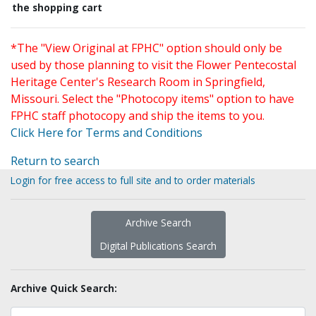
the shopping cart
*The "View Original at FPHC" option should only be
used by those planning to visit the Flower Pentecostal
Heritage Center's Research Room in Springfield,
Missouri. Select the "Photocopy items" option to have
FPHC staff photocopy and ship the items to you.
Click Here for Terms and Conditions
Return to search
Login for free access to full site and to order materials
Archive Search
Digital Publications Search
Archive Quick Search: