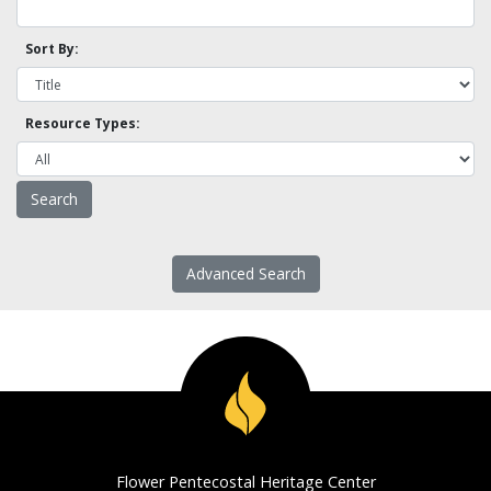
Sort By:
Resource Types:
Advanced Search
Flower Pentecostal Heritage Center