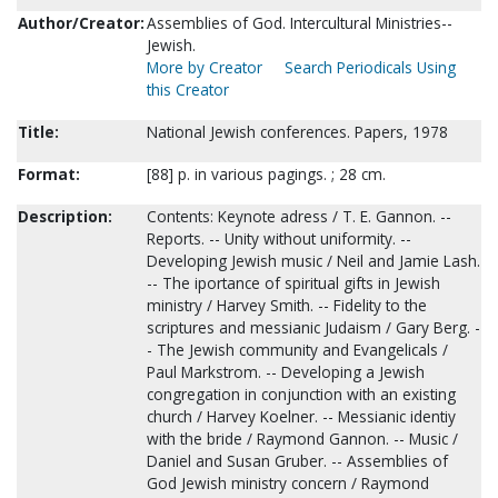
Author/Creator:
Assemblies of God. Intercultural Ministries--
Jewish.
More by Creator
Search Periodicals Using
this Creator
Title:
National Jewish conferences. Papers, 1978
Format:
[88] p. in various pagings. ; 28 cm.
Description:
Contents: Keynote adress / T. E. Gannon. --
Reports. -- Unity without uniformity. --
Developing Jewish music / Neil and Jamie Lash.
-- The iportance of spiritual gifts in Jewish
ministry / Harvey Smith. -- Fidelity to the
scriptures and messianic Judaism / Gary Berg. -
- The Jewish community and Evangelicals /
Paul Markstrom. -- Developing a Jewish
congregation in conjunction with an existing
church / Harvey Koelner. -- Messianic identiy
with the bride / Raymond Gannon. -- Music /
Daniel and Susan Gruber. -- Assemblies of
God Jewish ministry concern / Raymond