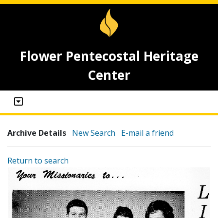
Flower Pentecostal Heritage
Center
Archive Details
New Search
E-mail a friend
Return to search