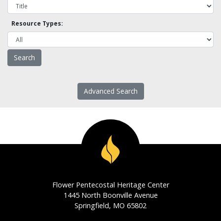
Resource Types:
Advanced Search
Flower Pentecostal Heritage Center
1445 North Boonville Avenue
Springfield, MO 65802