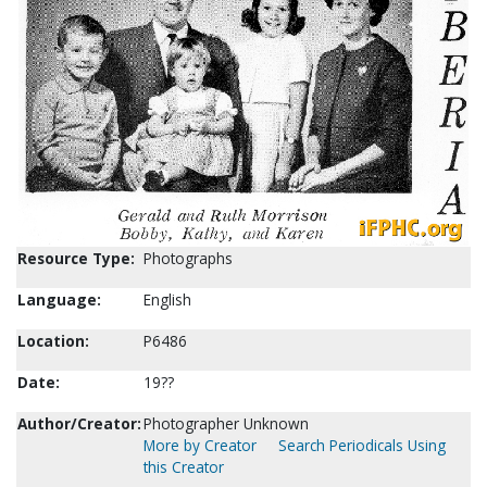
Resource Type:
Photographs
Language:
English
Location:
P6486
Date:
19??
Author/Creator:
Photographer Unknown
More by Creator
Search Periodicals Using
this Creator