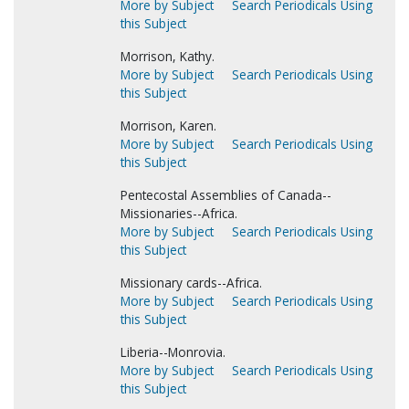
More by Subject
Search Periodicals Using
this Subject
Morrison, Kathy.
More by Subject
Search Periodicals Using
this Subject
Morrison, Karen.
More by Subject
Search Periodicals Using
this Subject
Pentecostal Assemblies of Canada--
Missionaries--Africa.
More by Subject
Search Periodicals Using
this Subject
Missionary cards--Africa.
More by Subject
Search Periodicals Using
this Subject
Liberia--Monrovia.
More by Subject
Search Periodicals Using
this Subject