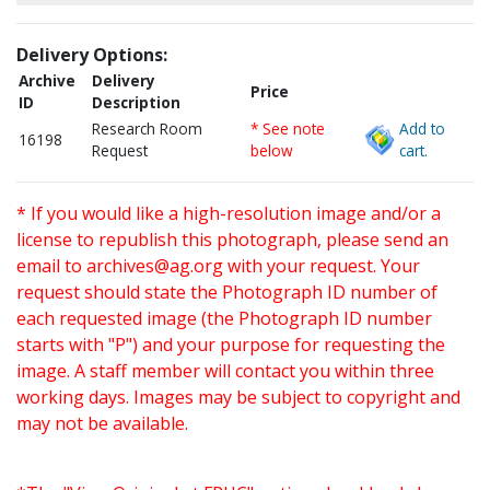
Delivery Options:
Archive
Delivery
Price
ID
Description
Research Room
* See note
Add to
16198
Request
below
cart.
* If you would like a high-resolution image and/or a
license to republish this photograph, please send an
email to
archives@ag.org
with your request. Your
request should state the Photograph ID number of
each requested image (the Photograph ID number
starts with "P") and your purpose for requesting the
image. A staff member will contact you within three
working days. Images may be subject to copyright and
may not be available.