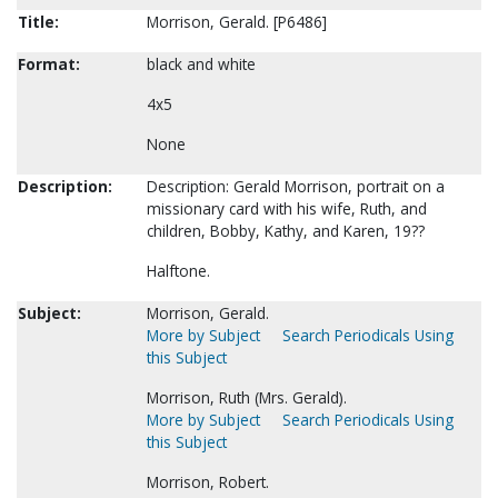
Title:
Morrison, Gerald. [P6486]
Format:
black and white
4x5
None
Description:
Description: Gerald Morrison, portrait on a
missionary card with his wife, Ruth, and
children, Bobby, Kathy, and Karen, 19??
Halftone.
Subject:
Morrison, Gerald.
More by Subject
Search Periodicals Using
this Subject
Morrison, Ruth (Mrs. Gerald).
More by Subject
Search Periodicals Using
this Subject
Morrison, Robert.