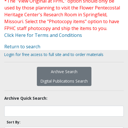
*The "View Original at FPHC" option should only be
used by those planning to visit the Flower Pentecostal
Heritage Center's Research Room in Springfield,
Missouri. Select the "Photocopy items" option to have
FPHC staff photocopy and ship the items to you.
Click Here for Terms and Conditions
Return to search
Login for free access to full site and to order materials
Archive Search
Digital Publications Search
Archive Quick Search:
Sort By: