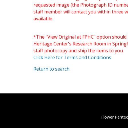
requested image (the Photograph ID number 
staff member will contact you within three 
available.
*The "View Original at FPHC" option should 
Heritage Center's Research Room in Springfi
staff photocopy and ship the items to you.
Click Here for Terms and Conditions
Return to search
Flower Pentec