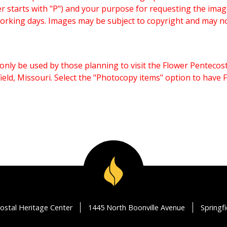
starts with "P") and your purpose for requesting the imag
working days. Images may be subject to copyright and may n
only be used by those planning to visit the Flower Pentecost
eld, Missouri. Select the "Photocopy items" option to have
ostal Heritage Center
1445 North Boonville Avenue
Springf