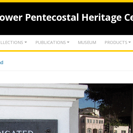
lower Pentecostal Heritage C
LLECTIONS
PUBLICATIONS
MUSEUM
PRODUCTS
nd