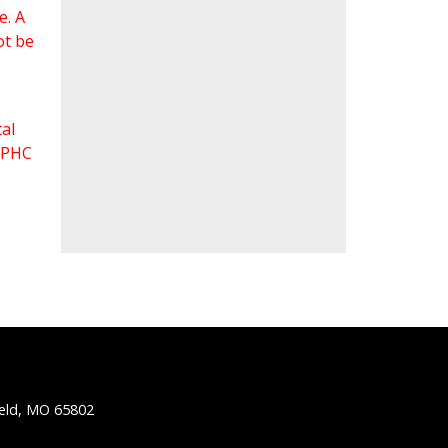
e. A
ot be
al
 FPHC
ield, MO 65802