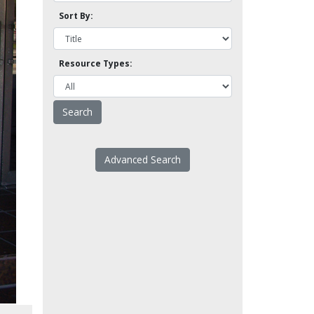
Sort By:
Resource Types:
Advanced Search