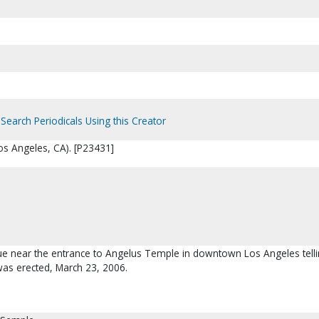
Search Periodicals Using this Creator
s Angeles, CA). [P23431]
que near the entrance to Angelus Temple in downtown Los Angeles tell
was erected, March 23, 2006.