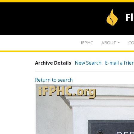
F
IFPHC
ABOUT
CO
Archive Details
New Search
E-mail a frie
Return to search