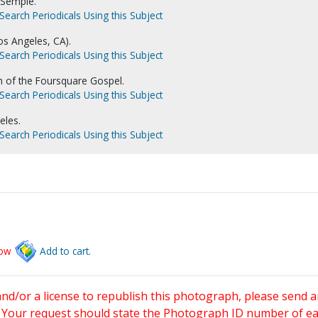
 Semple.
Search Periodicals Using this Subject
s Angeles, CA).
Search Periodicals Using this Subject
ch of the Foursquare Gospel.
Search Periodicals Using this Subject
eles.
Search Periodicals Using this Subject
low
Add to cart.
and/or a license to republish this photograph, please send 
. Your request should state the Photograph ID number of e