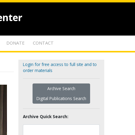
enter
DONATE
CONTACT
Login for free access to full site and to
order materials
Archive Search
Digital Publications Search
Archive Quick Search: