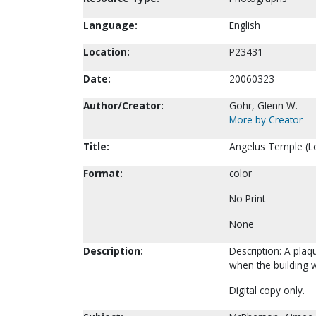
Language:
English
Location:
P23431
Date:
20060323
Author/Creator:
Gohr, Glenn W.
More by Creator
Title:
Angelus Temple (Lo
Format:
color
No Print
None
Description:
Description: A pla
when the building 
Digital copy only.