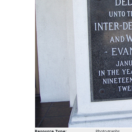
Resource Type:
Photographs