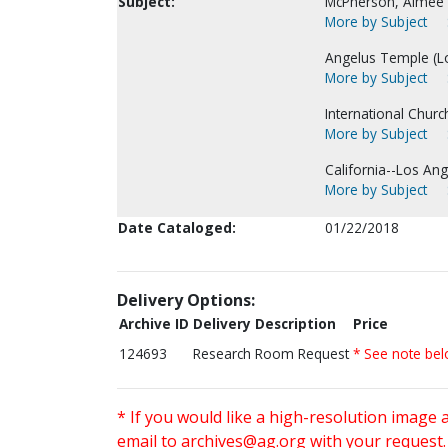
Subject:
McPherson, Aimee
More by Subject
Angelus Temple (Lo
More by Subject
International Chur
More by Subject
California--Los Ang
More by Subject
Date Cataloged:
01/22/2018
Delivery Options:
Archive ID
Delivery Description
Price
124693
Research Room Request
* See note be
* If you would like a high-resolution image 
email to
archives@ag.org
with your request