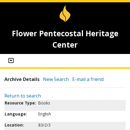
Flower Pentecostal Heritage
Center
Archive Details
New Search
E-mail a friend
Return to search
Resource Type:
Books
Language:
English
Location:
83/2/3