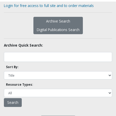
Login for free access to full site and to order materials
Archive Search
Digital Publications Search
Archive Quick Search:
Sort By:
Resource Types: