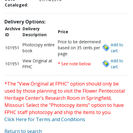
Cataloged:
Delivery Options:
Archive
Delivery
Price
ID
Description
Price to be determined
Photocopy entire
Add to
101951
based on 35 cents per
book
cart.
page.
View Original at
Add to
101951
* See note below
FPHC
cart.
*The "View Original at FPHC" option should only be
used by those planning to visit the Flower Pentecostal
Heritage Center's Research Room in Springfield,
Missouri. Select the "Photocopy items" option to have
FPHC staff photocopy and ship the items to you.
Click Here for Terms and Conditions
Return to search