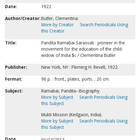
Date:
1922
Author/Creator:
Butler, Clementina.
More by Creator
Search Periodicals Using
this Creator
Title:
Pandita Ramabai Sarasvati : pioneer in the
movement for the education of the child-
widow of India $c / Clementina Butler
Publisher:
New York, NY : Fleming H. Revell, 1922.
Format:
96 p. : front., plates, ports. ; 20 cm.
Subject:
Ramabai, Pandita--Biography.
More by Subject
Search Periodicals Using
this Subject
Mukti Mission (Kedgaon, India).
More by Subject
Search Periodicals Using
this Subject
Date
01/14/2014