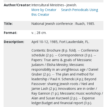
Author/Creator:
Intercultural Ministries--Jewish.
More by Creator
Search Periodicals Using
this Creator
Title:
National Jewish conference : Ruach, 1985.
Format:
v. ; 28 cm.
Description:
April 10-12, 1985, Fort Lauderdale, FL.
Contents: Brochure (8 p. fold). -- Conference
schedule (2 p.). -- Correspondence (3 p.). --
Papers: True aims & goals of Messianic
Judaism / Elisha Ministry; Messianic
responsibility in an unrighteous age / Daniel
Gruber (2 p.). -- The plan and method for
leadership / Paul H. Schencki (4 p.); Beyond
Passover: sharing Jewish roots / Neil and
Jamie Lash (2 p.); Innovations are in order /
Ray Gannon (1 p.); Messianic music workshop /
Alan and Susan Kurzweil (2 p.). -- Expense
ledger.Budget and financial report (3 p.).