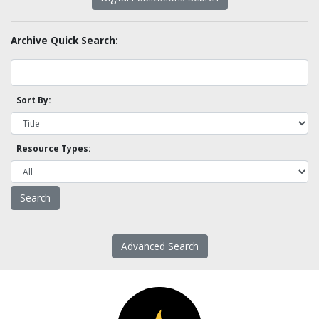
Archive Quick Search:
Sort By:
Resource Types:
Advanced Search