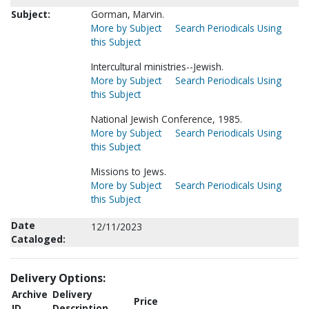
Subject:
Gorman, Marvin.
More by Subject
Search Periodicals Using
this Subject
Intercultural ministries--Jewish.
More by Subject
Search Periodicals Using
this Subject
National Jewish Conference, 1985.
More by Subject
Search Periodicals Using
this Subject
Missions to Jews.
More by Subject
Search Periodicals Using
this Subject
Date
12/11/2023
Cataloged:
Delivery Options:
Archive
Delivery
Price
ID
Description