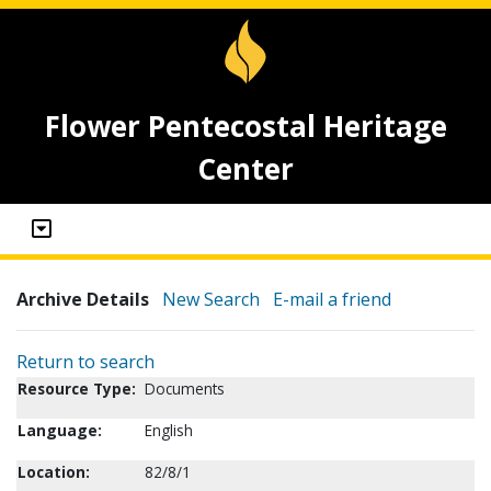
Flower Pentecostal Heritage
Center
Archive Details
New Search
E-mail a friend
Return to search
Resource Type:
Documents
Language:
English
Location:
82/8/1