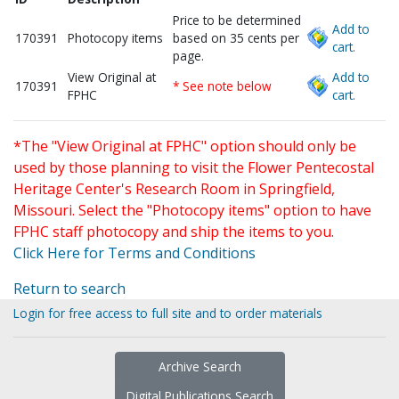
Price to be determined
Add to
170391
Photocopy items
based on 35 cents per
cart.
page.
View Original at
Add to
170391
* See note below
FPHC
cart.
*The "View Original at FPHC" option should only be
used by those planning to visit the Flower Pentecostal
Heritage Center's Research Room in Springfield,
Missouri. Select the "Photocopy items" option to have
FPHC staff photocopy and ship the items to you.
Click Here for Terms and Conditions
Return to search
Login for free access to full site and to order materials
Archive Search
Digital Publications Search