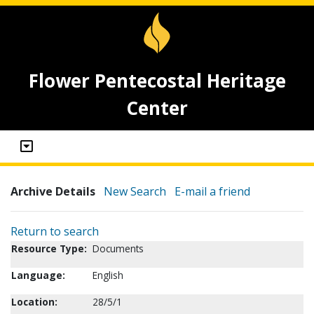
Flower Pentecostal Heritage
Center
Archive Details
New Search
E-mail a friend
Return to search
Resource Type:
Documents
Language:
English
Location:
28/5/1