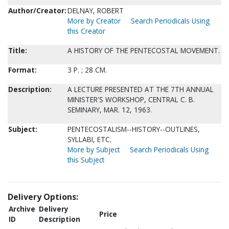
Author/Creator:
DELNAY, ROBERT
More by Creator
Search Periodicals Using
this Creator
Title:
A HISTORY OF THE PENTECOSTAL MOVEMENT.
Format:
3 P. ; 28 CM.
Description:
A LECTURE PRESENTED AT THE 7TH ANNUAL
MINISTER'S WORKSHOP, CENTRAL C. B.
SEMINARY, MAR. 12, 1963.
Subject:
PENTECOSTALISM--HISTORY--OUTLINES,
SYLLABI, ETC.
More by Subject
Search Periodicals Using
this Subject
Delivery Options:
Archive
Delivery
Price
ID
Description