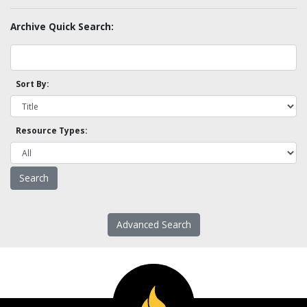
Archive Quick Search:
Sort By:
Resource Types:
Advanced Search