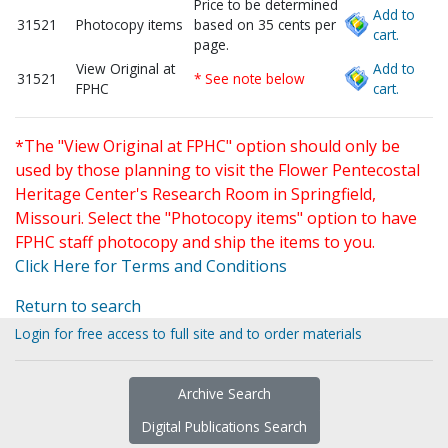
Price to be determined
Add to
31521
Photocopy items
based on 35 cents per
cart.
page.
View Original at
Add to
31521
* See note below
FPHC
cart.
*The "View Original at FPHC" option should only be
used by those planning to visit the Flower Pentecostal
Heritage Center's Research Room in Springfield,
Missouri. Select the "Photocopy items" option to have
FPHC staff photocopy and ship the items to you.
Click Here for Terms and Conditions
Return to search
Login for free access to full site and to order materials
Archive Search
Digital Publications Search