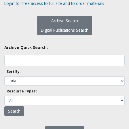
Login for free access to full site and to order materials
Archive Search
Digital Publications Search
Archive Quick Search:
Sort By:
Resource Types: