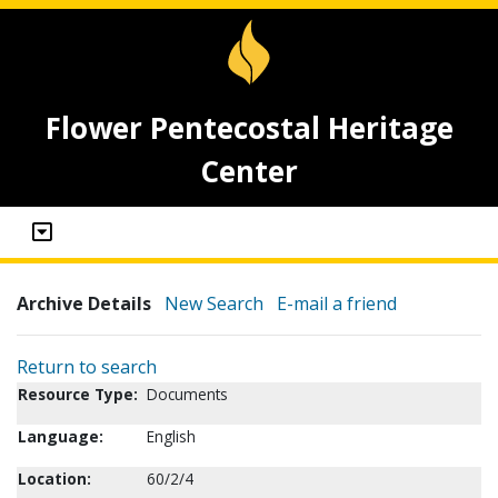
Flower Pentecostal Heritage
Center
Archive Details
New Search
E-mail a friend
Return to search
Resource Type:
Documents
Language:
English
Location:
60/2/4