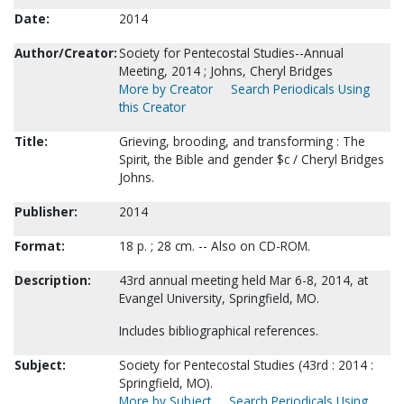
Date:
2014
Author/Creator:
Society for Pentecostal Studies--Annual
Meeting, 2014 ; Johns, Cheryl Bridges
More by Creator
Search Periodicals Using
this Creator
Title:
Grieving, brooding, and transforming : The
Spirit, the Bible and gender $c / Cheryl Bridges
Johns.
Publisher:
2014
Format:
18 p. ; 28 cm. -- Also on CD-ROM.
Description:
43rd annual meeting held Mar 6-8, 2014, at
Evangel University, Springfield, MO.
Includes bibliographical references.
Subject:
Society for Pentecostal Studies (43rd : 2014 :
Springfield, MO).
More by Subject
Search Periodicals Using