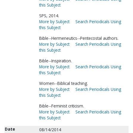
this Subject
SPS, 2014.
More by Subject
Search Periodicals Using
this Subject
Bible--Hermeneutics--Pentecostal authors.
More by Subject
Search Periodicals Using
this Subject
Bible--Inspiration.
More by Subject
Search Periodicals Using
this Subject
Women--Biblical teaching.
More by Subject
Search Periodicals Using
this Subject
Bible--Feminist criticism.
More by Subject
Search Periodicals Using
this Subject
Date
08/14/2014