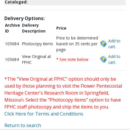
Cataloged:
Delivery Options:
Archive
Delivery
Price
ID
Description
Price to be determined
Add to
105684
Photocopy items
based on 35 cents per
cart.
page.
View Original at
Add to
105684
* See note below
FPHC
cart.
*The "View Original at FPHC" option should only be
used by those planning to visit the Flower Pentecostal
Heritage Center's Research Room in Springfield,
Missouri. Select the "Photocopy items" option to have
FPHC staff photocopy and ship the items to you.
Click Here for Terms and Conditions
Return to search