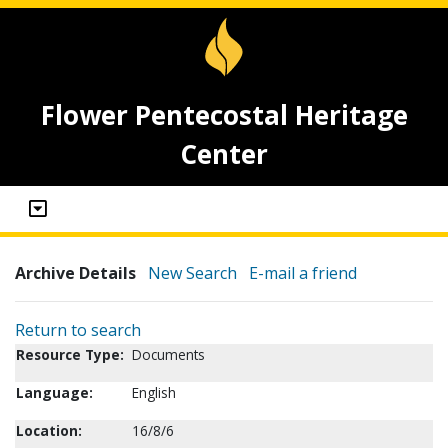
Flower Pentecostal Heritage
Center
Archive Details
New Search
E-mail a friend
Return to search
Resource Type:
Documents
Language:
English
Location:
16/8/6