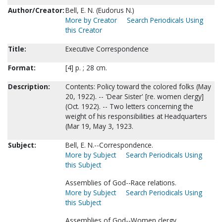
Author/Creator:
Bell, E. N. (Eudorus N.)
More by Creator
Search Periodicals Using
this Creator
Title:
Executive Correspondence
Format:
[4] p. ; 28 cm.
Description:
Contents: Policy toward the colored folks (May
20, 1922). -- 'Dear Sister' [re. women clergy]
(Oct. 1922). -- Two letters concerning the
weight of his responsibilities at Headquarters
(Mar 19, May 3, 1923.
Subject:
Bell, E. N.--Correspondence.
More by Subject
Search Periodicals Using
this Subject
Assemblies of God--Race relations.
More by Subject
Search Periodicals Using
this Subject
Assemblies of God--Women clergy.