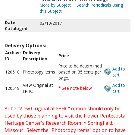
More by Subject
Search Periodicals Using
this Subject
Date
02/10/2017
Cataloged:
Delivery Options:
Archive
Delivery
Price
ID
Description
Price to be determined
Add to
120518
Photocopy items
based on 35 cents per
cart.
page.
View Original at
Add to
120518
* See note below
FPHC
cart.
*The "View Original at FPHC" option should only be
used by those planning to visit the Flower Pentecostal
Heritage Center's Research Room in Springfield,
Missouri. Select the "Photocopy items" option to have