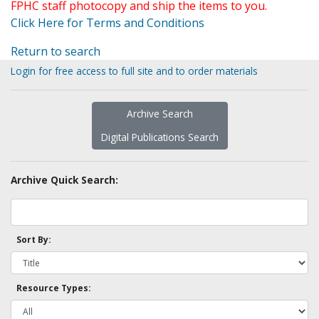
FPHC staff photocopy and ship the items to you.
Click Here for Terms and Conditions
Return to search
Login for free access to full site and to order materials
Archive Search
Digital Publications Search
Archive Quick Search:
Sort By:
Resource Types: