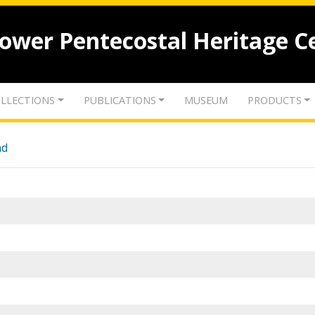
lower Pentecostal Heritage C
LLECTIONS
PUBLICATIONS
MUSEUM
PRODUCTS
nd