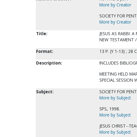
More by Creator
SOCIETY FOR PENT
More by Creator
Title:
JESUS AS RABBI: A
NEW TESTAMENT / 
Format:
13 P. (Y 1-13) ; 28 
Description:
INCLUDES BIBLIOG
MEETING HELD MAR
SPECIAL SESSION 
Subject:
SOCIETY FOR PENTE
More by Subject
SPS, 1998.
More by Subject
JESUS CHRIST--TEA
More by Subject