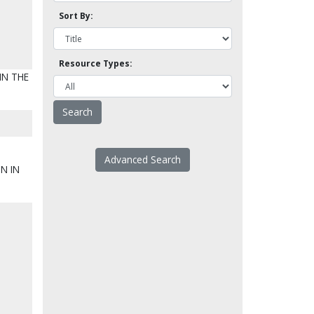
Sort By:
Resource Types:
IN THE
Advanced Search
N IN