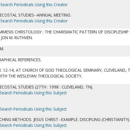
Search Periodicals Using this Creator
ECOSTAL STUDIES--ANNUAL MEETING.
Search Periodicals Using this Creator
 MIMESIS CHRISTOLOGY : THE CHARISMATIC PATTERN OF DISCIPLESHIP 
JON M. RUTHVEN.
CM.
RAPHICAL REFERENCES.
. 12-14, AT CHURCH OF GOD THEOLOGICAL SEMINARY, CLEVELAND, T
WITH THE WESLEYAN THEOLOGICAL SOCIETY.
COSTAL STUDIES (27TH : 1998 : CLEVELAND, TN).
Search Periodicals Using this Subject
Search Periodicals Using this Subject
CHING METHODS. JESUS CHRIST--EXAMPLE. DISCIPLING (CHRISTIANITY).
Search Periodicals Using this Subject