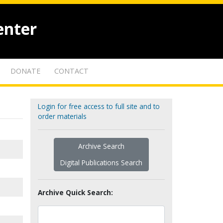
enter
DONATE
CONTACT
Login for free access to full site and to
order materials
Archive Search
Digital Publications Search
Archive Quick Search: