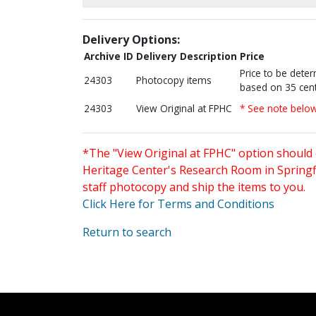
Delivery Options:
Archive ID
Delivery Description
Price
Price to be dete
24303
Photocopy items
based on 35 cent
24303
View Original at FPHC
* See note belo
*The "View Original at FPHC" option should 
Heritage Center's Research Room in Springfi
staff photocopy and ship the items to you.
Click Here for Terms and Conditions
Return to search