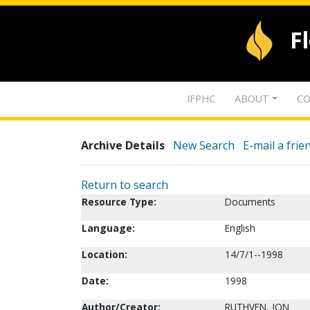
F
IFPHC
ABOUT
CO
Archive Details
New Search
E-mail a frie
Return to search
Resource Type:
Documents
Language:
English
Location:
14/7/1--1998
Date:
1998
Author/Creator:
RUTHVEN, JON