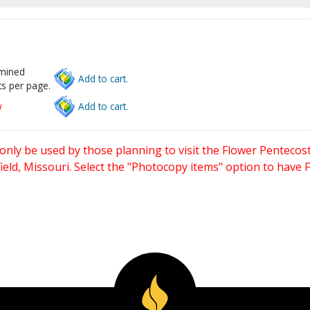
rmined
Add to cart.
s per page.
w
Add to cart.
only be used by those planning to visit the Flower Pentecost
eld, Missouri. Select the "Photocopy items" option to have