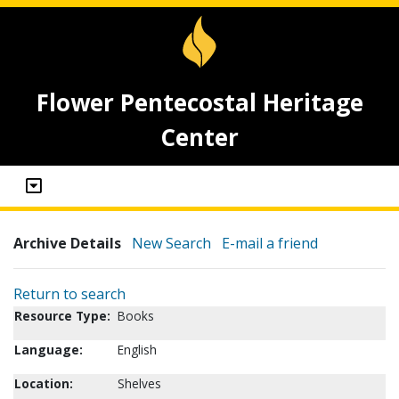
Flower Pentecostal Heritage
Center
Archive Details
New Search
E-mail a friend
Return to search
Resource Type:
Books
Language:
English
Location:
Shelves