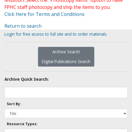
Missouri. Select the "Photocopy items" option to have
FPHC staff photocopy and ship the items to you.
Click Here for Terms and Conditions
Return to search
Login for free access to full site and to order materials
Archive Search
Digital Publications Search
Archive Quick Search:
Sort By:
Resource Types: