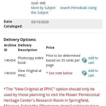
God--Will.
More by Subject
Search Periodicals Using
this Subject
Date
05/13/2020
Cataloged:
Delivery Options:
Archive
Delivery
Price
ID
Description
Price to be determined
Photocopy entire
Add to
140434
based on 35 cents per
book
cart.
page.
View Original at
Add to
140434
* See note below
FPHC
cart.
*The "View Original at FPHC" option should only be
used by those planning to visit the Flower Pentecostal
Heritage Center's Research Room in Springfield,