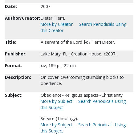
Date:
2007
Author/Creator:
Dieter, Terri.
More by Creator
Search Periodicals Using
this Creator
Title:
A servant of the Lord $c / Terri Dieter.
Publisher:
Lake Mary, FL : Creation House, c2007.
Format:
xiv, 189 p. ; 22 cm.
Description:
On cover: Overcoming stumbling blocks to
obedience.
Subject:
Obedience--Religious aspects--Christianity.
More by Subject
Search Periodicals Using
this Subject
Service (Theology).
More by Subject
Search Periodicals Using
this Subject