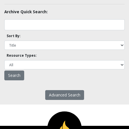
Archive Quick Search:
Sort By:
Resource Types:
Advanced Search