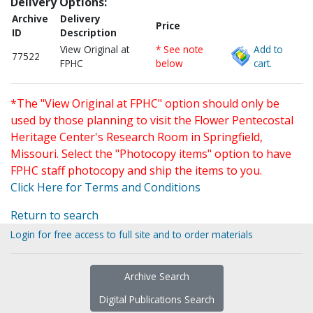
Delivery Options:
Archive
Delivery
Price
ID
Description
View Original at
* See note
Add to
77522
FPHC
below
cart.
*The "View Original at FPHC" option should only be
used by those planning to visit the Flower Pentecostal
Heritage Center's Research Room in Springfield,
Missouri. Select the "Photocopy items" option to have
FPHC staff photocopy and ship the items to you.
Click Here for Terms and Conditions
Return to search
Login for free access to full site and to order materials
Archive Search
Digital Publications Search