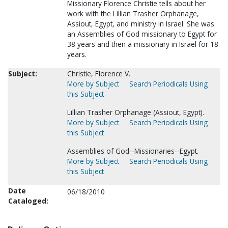
Missionary Florence Christie tells about her
work with the Lillian Trasher Orphanage,
Assiout, Egypt, and ministry in Israel. She was
an Assemblies of God missionary to Egypt for
38 years and then a missionary in Israel for 18
years.
Subject:
Christie, Florence V.
More by Subject
Search Periodicals Using
this Subject
Lillian Trasher Orphanage (Assiout, Egypt).
More by Subject
Search Periodicals Using
this Subject
Assemblies of God--Missionaries--Egypt.
More by Subject
Search Periodicals Using
this Subject
Date
06/18/2010
Cataloged: