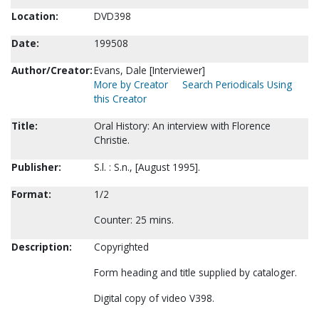
Location:
DVD398
Date:
199508
Author/Creator:
Evans, Dale [Interviewer]
More by Creator
Search Periodicals Using
this Creator
Title:
Oral History: An interview with Florence
Christie.
Publisher:
S.l. : S.n., [August 1995].
Format:
1/2
Counter: 25 mins.
Description:
Copyrighted
Form heading and title supplied by cataloger.
Digital copy of video V398.