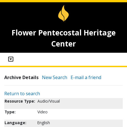
Flower Pentecostal Heritage
Center
Archive Details
New Search
E-mail a friend
Return to search
Resource Type:
Audio/Visual
Type:
Video
Language:
English