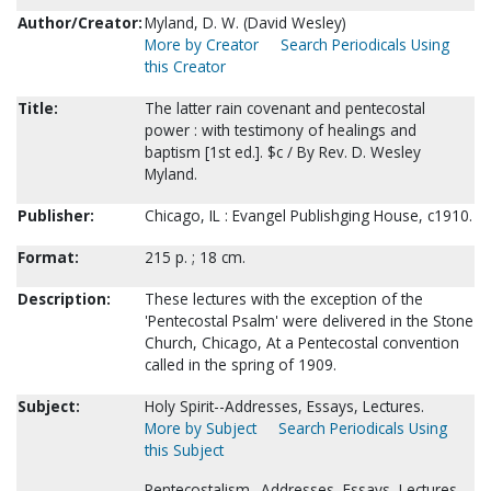
Author/Creator:
Myland, D. W. (David Wesley)
More by Creator
Search Periodicals Using
this Creator
Title:
The latter rain covenant and pentecostal
power : with testimony of healings and
baptism [1st ed.]. $c / By Rev. D. Wesley
Myland.
Publisher:
Chicago, IL : Evangel Publishging House, c1910.
Format:
215 p. ; 18 cm.
Description:
These lectures with the exception of the
'Pentecostal Psalm' were delivered in the Stone
Church, Chicago, At a Pentecostal convention
called in the spring of 1909.
Subject:
Holy Spirit--Addresses, Essays, Lectures.
More by Subject
Search Periodicals Using
this Subject
Pentecostalism--Addresses, Essays, Lectures.