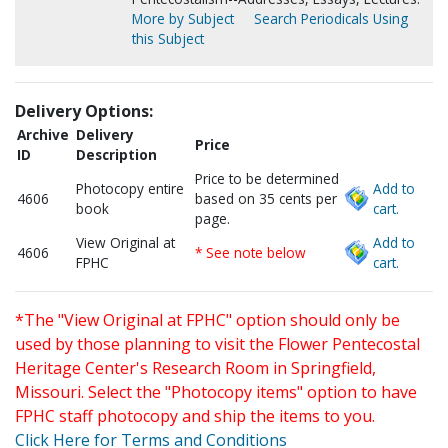
More by Subject
Search Periodicals Using
this Subject
Delivery Options:
Archive
Delivery
Price
ID
Description
Price to be determined
Photocopy entire
Add to
4606
based on 35 cents per
book
cart.
page.
View Original at
Add to
4606
* See note below
FPHC
cart.
*The "View Original at FPHC" option should only be
used by those planning to visit the Flower Pentecostal
Heritage Center's Research Room in Springfield,
Missouri. Select the "Photocopy items" option to have
FPHC staff photocopy and ship the items to you.
Click Here for Terms and Conditions