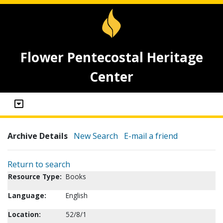
Flower Pentecostal Heritage
Center
Archive Details
New Search
E-mail a friend
Return to search
Resource Type:
Books
Language:
English
Location:
52/8/1