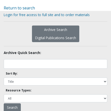
Return to search
Login for free access to full site and to order materials
Archive Search
Digital Publications Search
Archive Quick Search:
Sort By:
Resource Types: