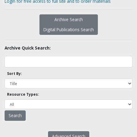
Login for free access to full site and to order materials
Archive Search
Digital Publications Search
Archive Quick Search:
Sort By:
Resource Types:
Advanced Search