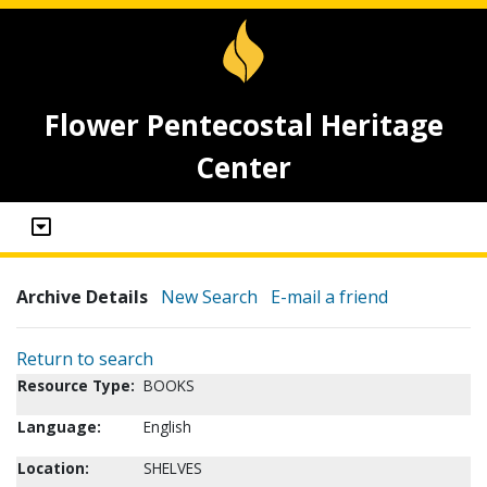
Flower Pentecostal Heritage
Center
Archive Details
New Search
E-mail a friend
Return to search
Resource Type:
BOOKS
Language:
English
Location:
SHELVES