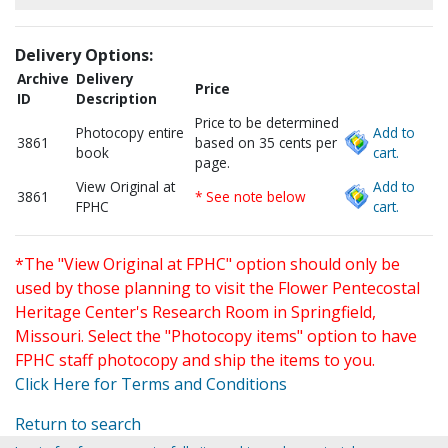
Delivery Options:
Archive
Delivery
Price
ID
Description
Price to be determined
Photocopy entire
Add to
3861
based on 35 cents per
book
cart.
page.
View Original at
Add to
3861
* See note below
FPHC
cart.
*The "View Original at FPHC" option should only be
used by those planning to visit the Flower Pentecostal
Heritage Center's Research Room in Springfield,
Missouri. Select the "Photocopy items" option to have
FPHC staff photocopy and ship the items to you.
Click Here for Terms and Conditions
Return to search