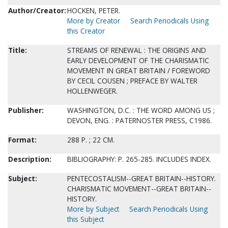
Author/Creator:
HOCKEN, PETER.
More by Creator
Search Periodicals Using
this Creator
Title:
STREAMS OF RENEWAL : THE ORIGINS AND
EARLY DEVELOPMENT OF THE CHARISMATIC
MOVEMENT IN GREAT BRITAIN / FOREWORD
BY CECIL COUSEN ; PREFACE BY WALTER
HOLLENWEGER.
Publisher:
WASHINGTON, D.C. : THE WORD AMONG US ;
DEVON, ENG. : PATERNOSTER PRESS, C1986.
Format:
288 P. ; 22 CM.
Description:
BIBLIOGRAPHY: P. 265-285. INCLUDES INDEX.
Subject:
PENTECOSTALISM--GREAT BRITAIN--HISTORY.
CHARISMATIC MOVEMENT--GREAT BRITAIN--
HISTORY.
More by Subject
Search Periodicals Using
this Subject