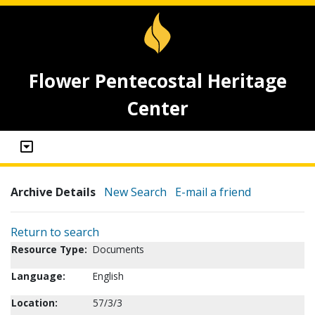
Flower Pentecostal Heritage
Center
Archive Details
New Search
E-mail a friend
Return to search
Resource Type:
Documents
Language:
English
Location:
57/3/3