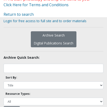
Click Here for Terms and Conditions
Return to search
Login for free access to full site and to order materials
Archive Search
Digital Publications Search
Archive Quick Search:
Sort By:
Resource Types: