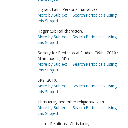
Lighari, Latif--Personal narratives.
More by Subject
Search Periodicals Using
this Subject
Hagar (Biblical character).
More by Subject
Search Periodicals Using
this Subject
Society for Pentecostal Studies (39th : 2010 :
Minneapolis, MN).
More by Subject
Search Periodicals Using
this Subject
SPS, 2010.
More by Subject
Search Periodicals Using
this Subject
Christianity and other religions--Islam.
More by Subject
Search Periodicals Using
this Subject
Islam--Relations--Christianity.