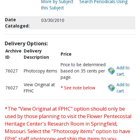
More by Subject
Search Periodicals Using
this Subject
Date
03/30/2010
Cataloged:
Delivery Options:
Archive
Delivery
Price
ID
Description
Price to be determined
Add to
76027
Photocopy items
based on 35 cents per
cart.
page.
View Original at
Add to
76027
* See note below
FPHC
cart.
*The "View Original at FPHC" option should only be
used by those planning to visit the Flower Pentecostal
Heritage Center's Research Room in Springfield,
Missouri. Select the "Photocopy items" option to have
FPHC staff photocopy and ship the items to you.