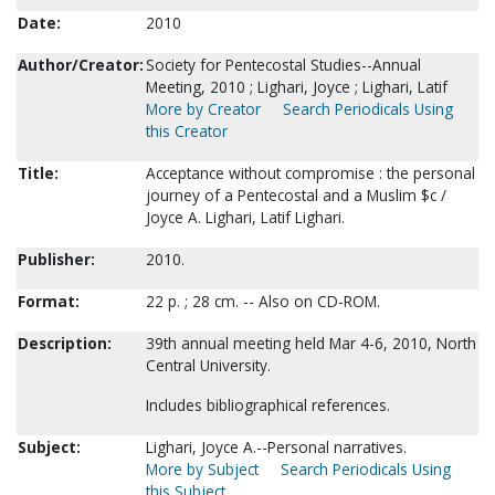
Date:
2010
Author/Creator:
Society for Pentecostal Studies--Annual
Meeting, 2010 ; Lighari, Joyce ; Lighari, Latif
More by Creator
Search Periodicals Using
this Creator
Title:
Acceptance without compromise : the personal
journey of a Pentecostal and a Muslim $c /
Joyce A. Lighari, Latif Lighari.
Publisher:
2010.
Format:
22 p. ; 28 cm. -- Also on CD-ROM.
Description:
39th annual meeting held Mar 4-6, 2010, North
Central University.
Includes bibliographical references.
Subject:
Lighari, Joyce A.--Personal narratives.
More by Subject
Search Periodicals Using
this Subject