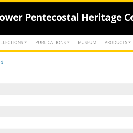
lower Pentecostal Heritage C
LLECTIONS
PUBLICATIONS
MUSEUM
PRODUCTS
nd