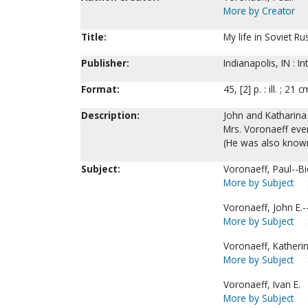
More by Creator
Title:
My life in Soviet Ru
Publisher:
Indianapolis, IN : 
Format:
45, [2] p. : ill. ; 21 c
Description:
John and Katharina 
Mrs. Voronaeff even
(He was also known
Subject:
Voronaeff, Paul--B
More by Subject
Voronaeff, John E.-
More by Subject
Voronaeff, Katherin
More by Subject
Voronaeff, Ivan E.
More by Subject