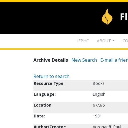
F
IFPHC
ABOUT
CO
Archive Details
New Search
E-mail a frie
Return to search
Resource Type:
Books
Language:
English
Location:
67/3/6
Date:
1981
Author/Creator:
Voronaeff, Paul.