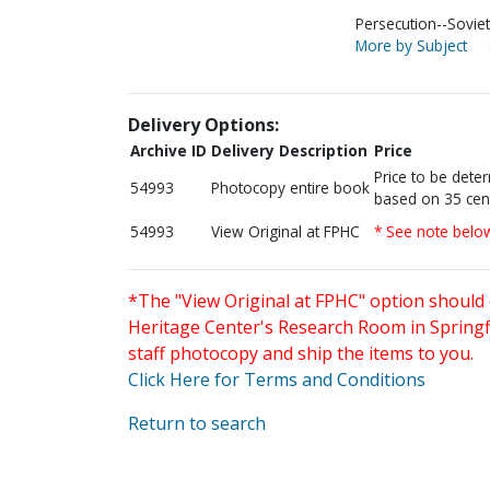
Persecution--Soviet
More by Subject
Delivery Options:
Archive ID
Delivery Description
Price
Price to be dete
54993
Photocopy entire book
based on 35 cen
54993
View Original at FPHC
* See note belo
*The "View Original at FPHC" option should 
Heritage Center's Research Room in Springfi
staff photocopy and ship the items to you.
Click Here for Terms and Conditions
Return to search