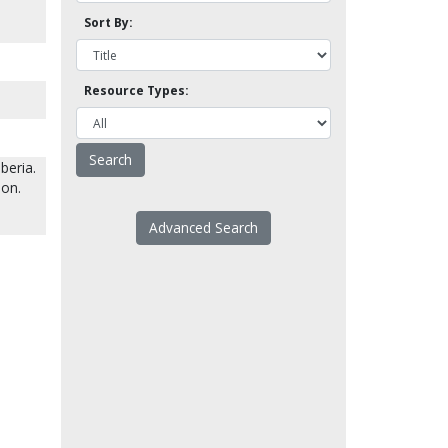
Sort By:
Resource Types:
beria.
son.
Advanced Search