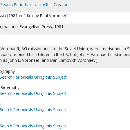
Search Periodicals Using this Creator
ssia [1981 ed.] $c / by Paul Voronaeff
International Evangelism Press, 1981.
m.
Voronaeff, AG missionaries to the Soviet Union, were imprisoned in Si
tually rejoined her children in the US, but John E. Varonaeff died in pri
 as John E. Voronaeff and Ivan Efimovich Voronaev.)
iography.
Search Periodicals Using this Subject
-Biography.
Search Periodicals Using this Subject
e.
Search Periodicals Using this Subject
Search Periodicals Using this Subject