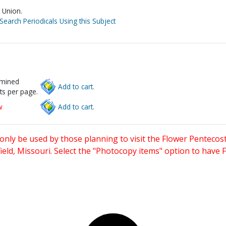
 Union.
Search Periodicals Using this Subject
rmined
Add to cart.
ts per page.
w
Add to cart.
only be used by those planning to visit the Flower Pentecost
eld, Missouri. Select the "Photocopy items" option to have