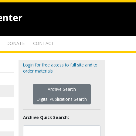
enter
DONATE
CONTACT
Login for free access to full site and to
order materials
Archive Search
Digital Publications Search
Archive Quick Search: