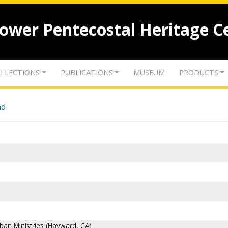
lower Pentecostal Heritage C
LLECTIONS
PUBLICATIONS
MUSEUM
PRODUCTS
nd
ban Ministries (Hayward, CA)