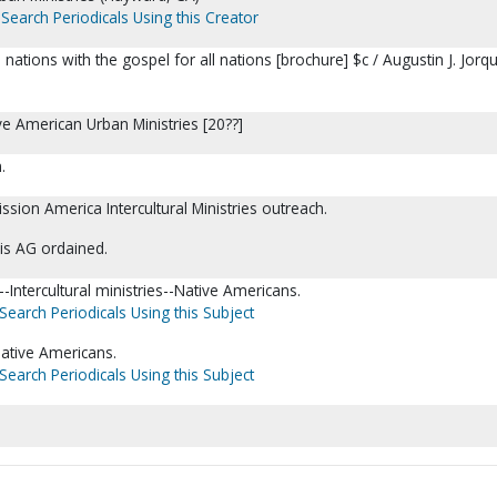
Search Periodicals Using this Creator
ations with the gospel for all nations [brochure] $c / Augustin J. Jorq
e American Urban Ministries [20??]
.
ssion America Intercultural Ministries outreach.
 is AG ordained.
Intercultural ministries--Native Americans.
Search Periodicals Using this Subject
ative Americans.
Search Periodicals Using this Subject