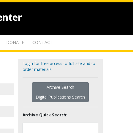
enter
DONATE
CONTACT
Login for free access to full site and to
order materials
Archive Search
Digital Publications Search
Archive Quick Search: