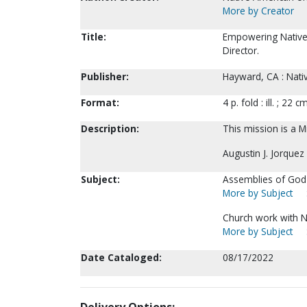
More by Creator
Title:
Empowering Native n
Director.
Publisher:
Hayward, CA : Nativ
Format:
4 p. fold : ill. ; 22 cm
Description:
This mission is a Mi
Augustin J. Jorquez
Subject:
Assemblies of God--
More by Subject
Church work with N
More by Subject
Date Cataloged:
08/17/2022
Delivery Options: