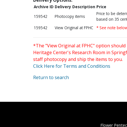
Archive ID
Delivery Description
Price
Price to be dete
159542
Photocopy items
based on 35 cent
159542
View Original at FPHC
* See note belo
*The "View Original at FPHC" option should 
Heritage Center's Research Room in Springfi
staff photocopy and ship the items to you.
Click Here for Terms and Conditions
Return to search
Flower Pentec