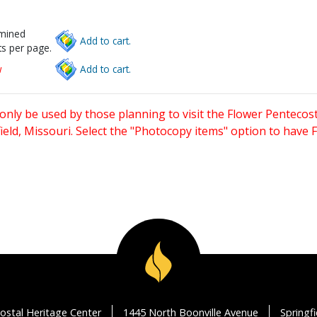
rmined
Add to cart.
s per page.
w
Add to cart.
only be used by those planning to visit the Flower Pentecost
eld, Missouri. Select the "Photocopy items" option to have
ostal Heritage Center
1445 North Boonville Avenue
Springf