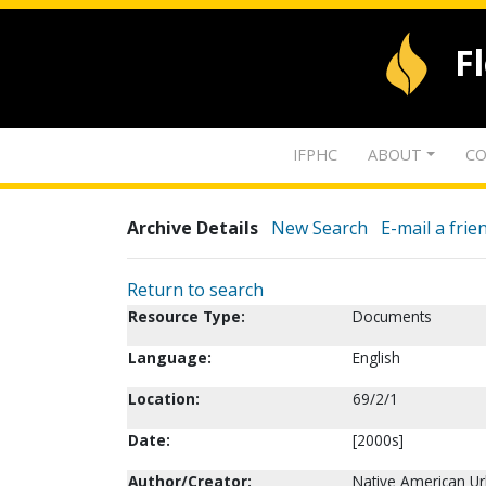
F
IFPHC
ABOUT
CO
Archive Details
New Search
E-mail a frie
Return to search
Resource Type:
Documents
Language:
English
Location:
69/2/1
Date:
[2000s]
Author/Creator:
Native American Ur