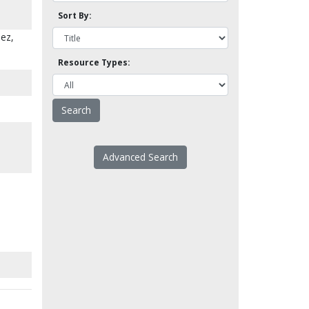
Sort By:
uez,
Resource Types:
Advanced Search