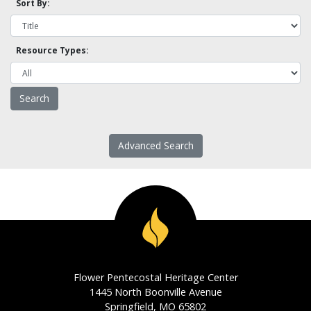
Sort By:
Resource Types:
Advanced Search
Flower Pentecostal Heritage Center
1445 North Boonville Avenue
Springfield, MO 65802