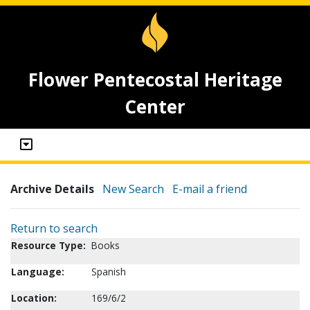
Flower Pentecostal Heritage
Center
Archive Details
New Search
E-mail a friend
Return to search
Resource Type:
Books
Language:
Spanish
Location:
169/6/2