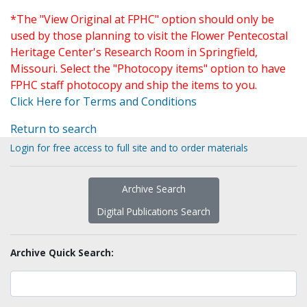
*The "View Original at FPHC" option should only be
used by those planning to visit the Flower Pentecostal
Heritage Center's Research Room in Springfield,
Missouri. Select the "Photocopy items" option to have
FPHC staff photocopy and ship the items to you.
Click Here for Terms and Conditions
Return to search
Login for free access to full site and to order materials
Archive Search
Digital Publications Search
Archive Quick Search: