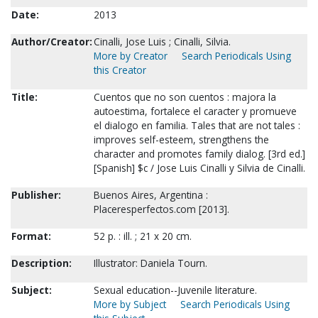
Date:
2013
Author/Creator:
Cinalli, Jose Luis ; Cinalli, Silvia.
More by Creator
Search Periodicals Using
this Creator
Title:
Cuentos que no son cuentos : majora la
autoestima, fortalece el caracter y promueve
el dialogo en familia. Tales that are not tales :
improves self-esteem, strengthens the
character and promotes family dialog. [3rd ed.]
[Spanish] $c / Jose Luis Cinalli y Silvia de Cinalli.
Publisher:
Buenos Aires, Argentina :
Placeresperfectos.com [2013].
Format:
52 p. : ill. ; 21 x 20 cm.
Description:
Illustrator: Daniela Tourn.
Subject:
Sexual education--Juvenile literature.
More by Subject
Search Periodicals Using