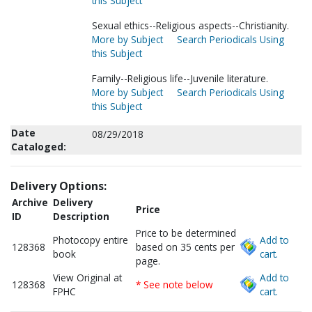
this Subject
Sexual ethics--Religious aspects--Christianity.
More by Subject
Search Periodicals Using
this Subject
Family--Religious life--Juvenile literature.
More by Subject
Search Periodicals Using
this Subject
Date
08/29/2018
Cataloged:
Delivery Options:
Archive
Delivery
Price
ID
Description
Price to be determined
Photocopy entire
Add to
128368
based on 35 cents per
book
cart.
page.
View Original at
Add to
128368
* See note below
FPHC
cart.