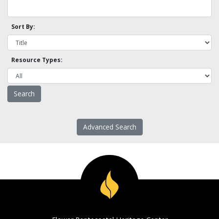
Sort By:
Resource Types:
Advanced Search