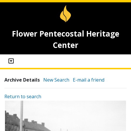
Flower Pentecostal Heritage
Center
Archive Details
New Search
E-mail a friend
Return to search