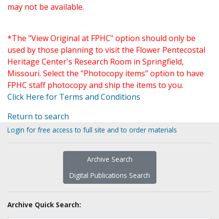
may not be available.
*The "View Original at FPHC" option should only be
used by those planning to visit the Flower Pentecostal
Heritage Center's Research Room in Springfield,
Missouri. Select the "Photocopy items" option to have
FPHC staff photocopy and ship the items to you.
Click Here for Terms and Conditions
Return to search
Login for free access to full site and to order materials
Archive Search
Digital Publications Search
Archive Quick Search: