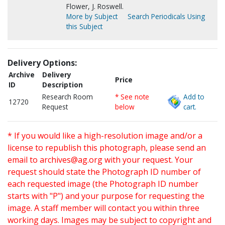
Flower, J. Roswell.
More by Subject
Search Periodicals Using
this Subject
Delivery Options:
Archive
Delivery
Price
ID
Description
Research Room
* See note
Add to
12720
Request
below
cart.
* If you would like a high-resolution image and/or a
license to republish this photograph, please send an
email to
archives@ag.org
with your request. Your
request should state the Photograph ID number of
each requested image (the Photograph ID number
starts with "P") and your purpose for requesting the
image. A staff member will contact you within three
working days. Images may be subject to copyright and