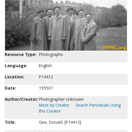
Resource Type:
Photographs
Language:
English
Location:
P14412
Date:
195507
Author/Creator:
Photographer Unknown
More by Creator
Search Periodicals Using
this Creator
Title:
Gee, Donald. [P14412]