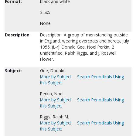
Format:
black and white
3.5x5
None
Description:
Description: A group of men standing outside
in England, wearing overcoats and berets, July
1955. (L-r): Donald Gee, Noel Perkin, 2
unidentified, Ralph Riggs, and J. Roswell
Flower.
Subject:
Gee, Donald.
More by Subject
Search Periodicals Using
this Subject
Perkin, Noel.
More by Subject
Search Periodicals Using
this Subject
Riggs, Ralph M.
More by Subject
Search Periodicals Using
this Subject