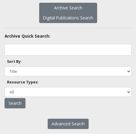
Archive Search
Digital Publications Search
Archive Quick Search:
Sort By:
Resource Types:
Advanced Search