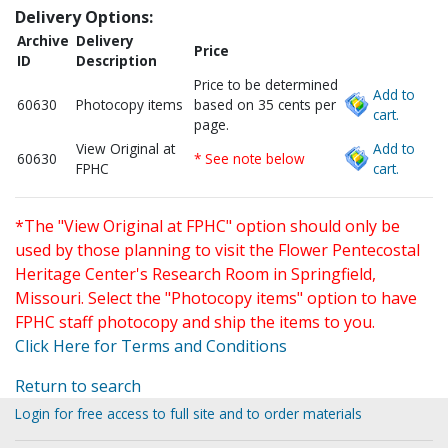
Delivery Options:
Archive
Delivery
Price
ID
Description
Price to be determined
Add to
60630
Photocopy items
based on 35 cents per
cart.
page.
View Original at
Add to
60630
* See note below
FPHC
cart.
*The "View Original at FPHC" option should only be
used by those planning to visit the Flower Pentecostal
Heritage Center's Research Room in Springfield,
Missouri. Select the "Photocopy items" option to have
FPHC staff photocopy and ship the items to you.
Click Here for Terms and Conditions
Return to search
Login for free access to full site and to order materials