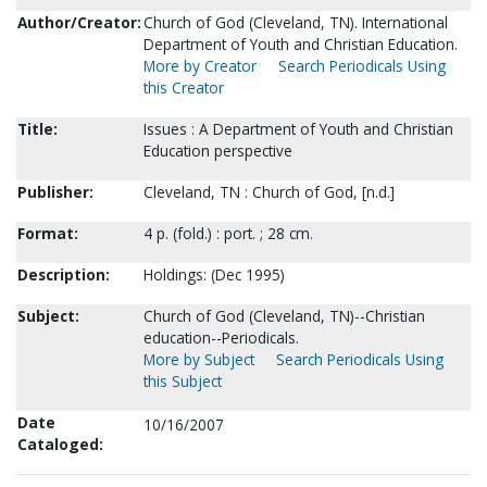
Author/Creator:
Church of God (Cleveland, TN). International
Department of Youth and Christian Education.
More by Creator
Search Periodicals Using
this Creator
Title:
Issues : A Department of Youth and Christian
Education perspective
Publisher:
Cleveland, TN : Church of God, [n.d.]
Format:
4 p. (fold.) : port. ; 28 cm.
Description:
Holdings: (Dec 1995)
Subject:
Church of God (Cleveland, TN)--Christian
education--Periodicals.
More by Subject
Search Periodicals Using
this Subject
Date
10/16/2007
Cataloged: