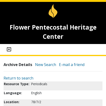
Flower Pentecostal Heritage
Center
Archive Details
New Search
E-mail a friend
Return to search
Resource Type:
Periodicals
Language:
English
Location:
78/7/2