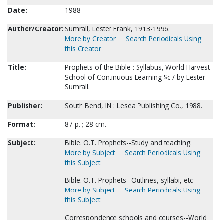
Date:
1988
Author/Creator:
Sumrall, Lester Frank, 1913-1996.
More by Creator
Search Periodicals Using
this Creator
Title:
Prophets of the Bible : Syllabus, World Harvest
School of Continuous Learning $c / by Lester
Sumrall.
Publisher:
South Bend, IN : Lesea Publishing Co., 1988.
Format:
87 p. ; 28 cm.
Subject:
Bible. O.T. Prophets--Study and teaching.
More by Subject
Search Periodicals Using
this Subject
Bible. O.T. Prophets--Outlines, syllabi, etc.
More by Subject
Search Periodicals Using
this Subject
Correspondence schools and courses--World