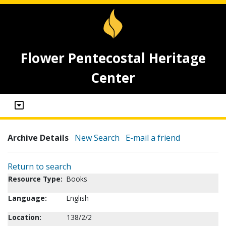
Flower Pentecostal Heritage
Center
Archive Details
New Search
E-mail a friend
Return to search
Resource Type:
Books
Language:
English
Location:
138/2/2