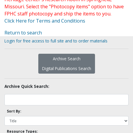
Missouri. Select the "Photocopy items" option to have
FPHC staff photocopy and ship the items to you.
Click Here for Terms and Conditions
Return to search
Login for free access to full site and to order materials
Archive Search
Digital Publications Search
Archive Quick Search:
Sort By:
Resource Types: