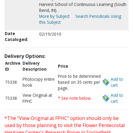
Harvest School of Continuous Learning (South
Bend, IN).
More by Subject
Search Periodicals Using
this Subject
Date
02/19/2010
Cataloged:
Delivery Options:
Archive
Delivery
Price
ID
Description
Price to be determined
Photocopy entire
Add to
75338
based on 35 cents per
book
cart.
page.
View Original at
Add to
75338
* See note below
FPHC
cart.
*The "View Original at FPHC" option should only be
used by those planning to visit the Flower Pentecostal
Heritage Center's Research Room in Springfield,