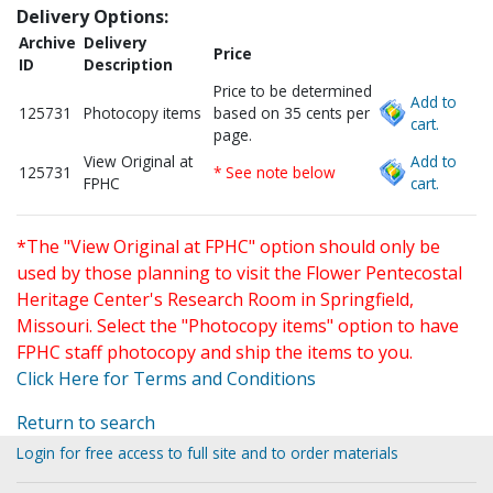
Delivery Options:
Archive
Delivery
Price
ID
Description
Price to be determined
Add to
125731
Photocopy items
based on 35 cents per
cart.
page.
View Original at
Add to
125731
* See note below
FPHC
cart.
*The "View Original at FPHC" option should only be
used by those planning to visit the Flower Pentecostal
Heritage Center's Research Room in Springfield,
Missouri. Select the "Photocopy items" option to have
FPHC staff photocopy and ship the items to you.
Click Here for Terms and Conditions
Return to search
Login for free access to full site and to order materials