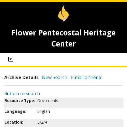
Flower Pentecostal Heritage
Center
Archive Details
New Search
E-mail a friend
Return to search
Resource Type:
Documents
Language:
English
Location:
5/2/4