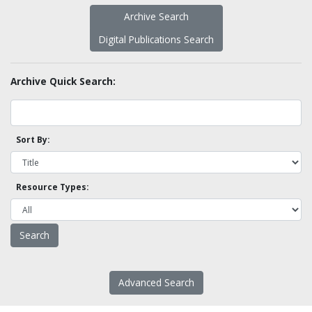
Archive Search
Digital Publications Search
Archive Quick Search:
Sort By:
Resource Types:
Advanced Search