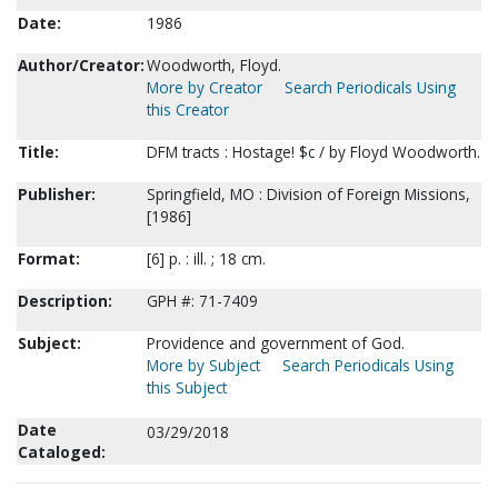
Date:
1986
Author/Creator:
Woodworth, Floyd.
More by Creator
Search Periodicals Using
this Creator
Title:
DFM tracts : Hostage! $c / by Floyd Woodworth.
Publisher:
Springfield, MO : Division of Foreign Missions,
[1986]
Format:
[6] p. : ill. ; 18 cm.
Description:
GPH #: 71-7409
Subject:
Providence and government of God.
More by Subject
Search Periodicals Using
this Subject
Date
03/29/2018
Cataloged: