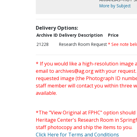
More by Subject
Delivery Options:
Archive ID
Delivery Description
Price
21228
Research Room Request
* See note be
* If you would like a high-resolution image 
email to
archives@ag.org
with your request
requested image (the Photograph ID number 
staff member will contact you within three 
available.
*The "View Original at FPHC" option should 
Heritage Center's Research Room in Springfi
staff photocopy and ship the items to you.
Click Here for Terms and Conditions