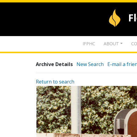
F
IFPHC
ABOUT
CO
Archive Details
New Search
E-mail a frie
Return to search