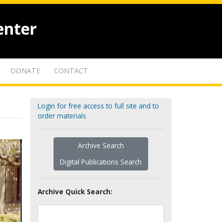
enter
DONATE
CONTACT
Login for free access to full site and to
order materials
Archive Search
Digital Publications Search
Archive Quick Search: