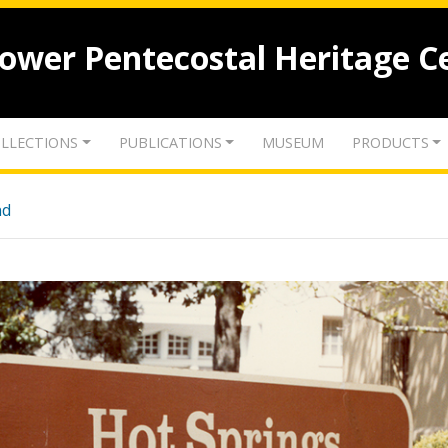
lower Pentecostal Heritage C
LLECTIONS
PUBLICATIONS
MUSEUM
PRODUCTS
nd