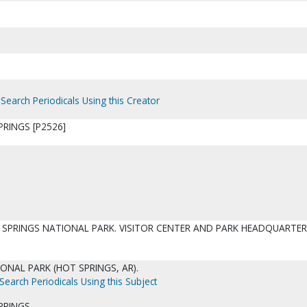
Search Periodicals Using this Creator
RINGS [P2526]
 SPRINGS NATIONAL PARK. VISITOR CENTER AND PARK HEADQUARTE
ONAL PARK (HOT SPRINGS, AR).
Search Periodicals Using this Subject
PRINGS.