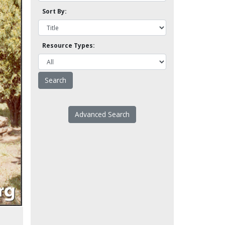
Sort By:
Resource Types:
Advanced Search