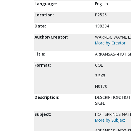
Language:
English
Location:
P2526
Date:
198304
Author/Creator:
WARNER, WAYNE E.
More by Creator
Title:
ARKANSAS--HOT SP
Format:
COL
3.5X5
N0170
Description:
DESCRIPTION: HOT
SIGN.
Subject:
HOT SPRINGS NATI
More by Subject
ARKANSAS--HOT S