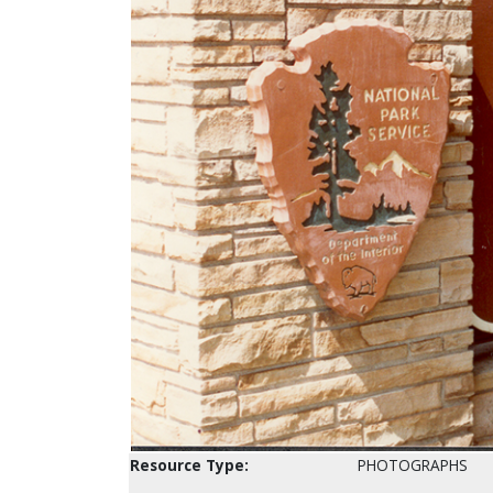
Resource Type:
PHOTOGRAPHS