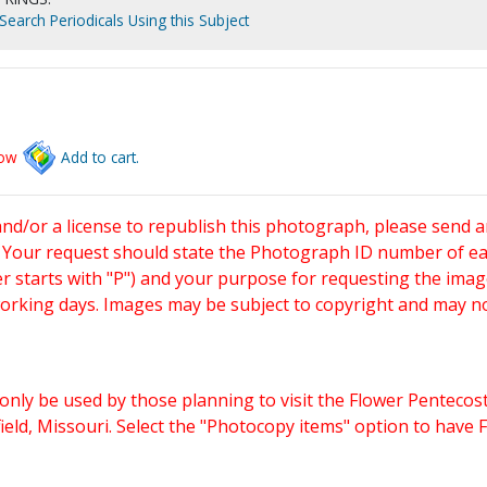
Search Periodicals Using this Subject
low
Add to cart.
and/or a license to republish this photograph, please send 
. Your request should state the Photograph ID number of e
starts with "P") and your purpose for requesting the imag
working days. Images may be subject to copyright and may n
only be used by those planning to visit the Flower Pentecost
eld, Missouri. Select the "Photocopy items" option to have