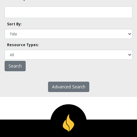
Sort By:
Resource Types:
Advanced Search