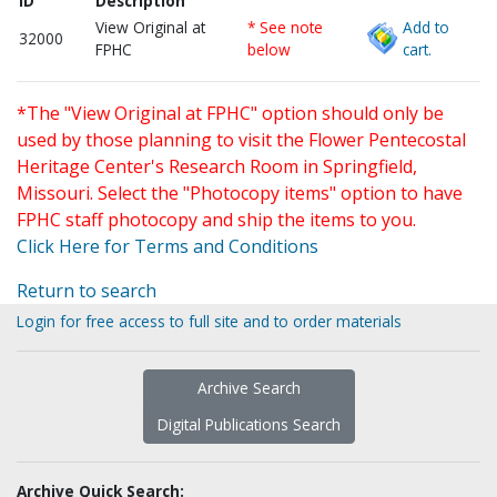
ID
Description
View Original at
* See note
Add to
32000
FPHC
below
cart.
*The "View Original at FPHC" option should only be
used by those planning to visit the Flower Pentecostal
Heritage Center's Research Room in Springfield,
Missouri. Select the "Photocopy items" option to have
FPHC staff photocopy and ship the items to you.
Click Here for Terms and Conditions
Return to search
Login for free access to full site and to order materials
Archive Search
Digital Publications Search
Archive Quick Search: