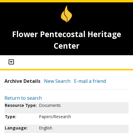
Flower Pentecostal Heritage
Center
Archive Details
New Search
E-mail a friend
Return to search
Resource Type:
Documents
Type:
Papers/Research
Language:
English