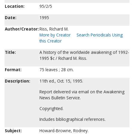
Location:
95/2/5
Date:
1995
Author/Creator:
Riss, Richard M.
More by Creator
Search Periodicals Using
this Creator
Title:
A history of the worldwide awakening of 1992-
1995 $c / Richard M. Riss.
Format:
75 leaves ; 28 cm.
Description:
11th ed., Oct. 15, 1995.
Report delivered via email on the Awakening
News Bulletin Service.
Copyrighted.
Includes bibliographical references.
Subject:
Howard-Browne, Rodney.