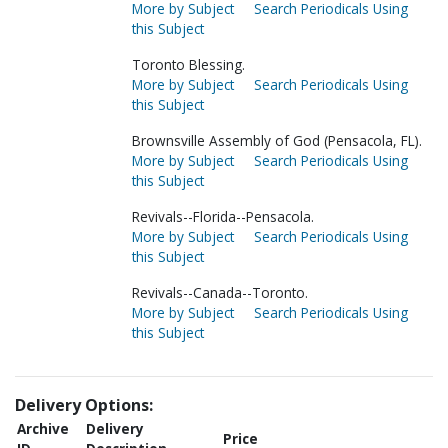
More by Subject
Search Periodicals Using
this Subject
Toronto Blessing.
More by Subject
Search Periodicals Using
this Subject
Brownsville Assembly of God (Pensacola, FL).
More by Subject
Search Periodicals Using
this Subject
Revivals--Florida--Pensacola.
More by Subject
Search Periodicals Using
this Subject
Revivals--Canada--Toronto.
More by Subject
Search Periodicals Using
this Subject
Delivery Options:
Archive
Delivery
Price