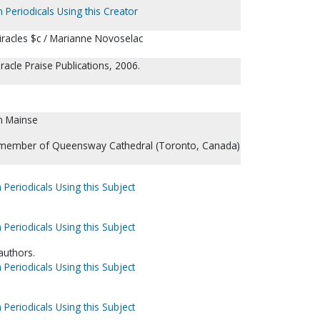
 Periodicals Using this Creator
iracles $c / Marianne Novoselac
acle Praise Publications, 2006.
n Mainse
 member of Queensway Cathedral (Toronto, Canada)
 Periodicals Using this Subject
 Periodicals Using this Subject
 authors.
 Periodicals Using this Subject
 Periodicals Using this Subject