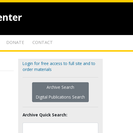
enter
DONATE
CONTACT
Login for free access to full site and to
order materials
Archive Search
Digital Publications Search
Archive Quick Search: