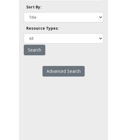
Sort By:
Resource Types:
Advanced Search