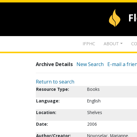
F
IFPHC
ABOUT
CO
Archive Details
New Search
E-mail a frie
Return to search
Resource Type:
Books
Language:
English
Location:
Shelves
Date:
2006
Author/Creator:
Novoselac, Marianne.