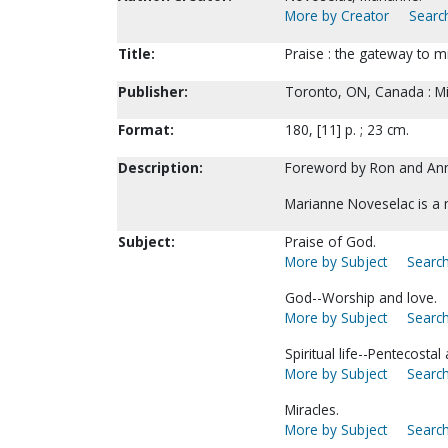
More by Creator
Search
Title:
Praise : the gateway to m
Publisher:
Toronto, ON, Canada : Mir
Format:
180, [11] p. ; 23 cm.
Description:
Foreword by Ron and An
Marianne Noveselac is a
Subject:
Praise of God.
More by Subject
Search
God--Worship and love.
More by Subject
Search
Spiritual life--Pentecostal
More by Subject
Search
Miracles.
More by Subject
Search