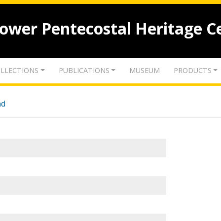
lower Pentecostal Heritage C
LLECTIONS
PUBLICATIONS
MUSEUM
PRODUCTS
nd