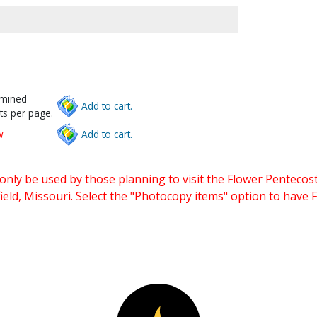
rmined
Add to cart.
ts per page.
w
Add to cart.
only be used by those planning to visit the Flower Pentecost
eld, Missouri. Select the "Photocopy items" option to have