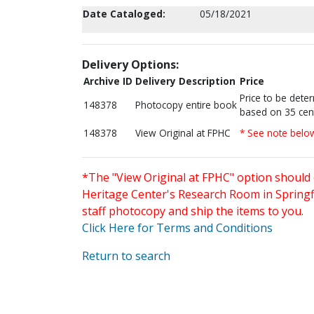
Date Cataloged:
05/18/2021
Delivery Options:
Archive ID
Delivery Description
Price
Price to be dete
148378
Photocopy entire book
based on 35 cen
148378
View Original at FPHC
* See note belo
*The "View Original at FPHC" option should 
Heritage Center's Research Room in Springfi
staff photocopy and ship the items to you.
Click Here for Terms and Conditions
Return to search