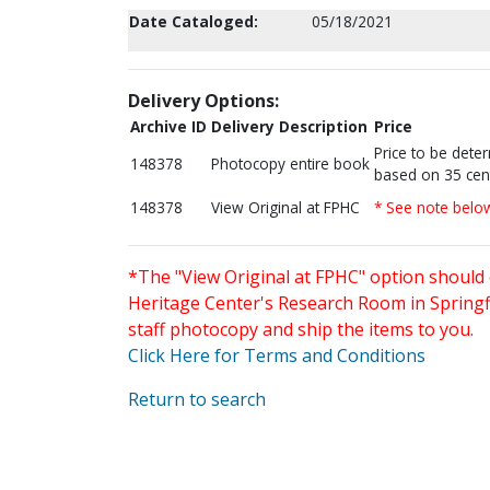
Date Cataloged:
05/18/2021
Delivery Options:
Archive ID
Delivery Description
Price
Price to be dete
148378
Photocopy entire book
based on 35 cen
148378
View Original at FPHC
* See note belo
*The "View Original at FPHC" option should 
Heritage Center's Research Room in Springfi
staff photocopy and ship the items to you.
Click Here for Terms and Conditions
Return to search