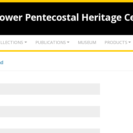
lower Pentecostal Heritage C
LLECTIONS
PUBLICATIONS
MUSEUM
PRODUCTS
nd