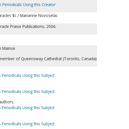
 Periodicals Using this Creator
iracles $c / Marianne Novoselac
acle Praise Publications, 2006.
n Mainse
 member of Queensway Cathedral (Toronto, Canada)
 Periodicals Using this Subject
 Periodicals Using this Subject
 authors.
 Periodicals Using this Subject
 Periodicals Using this Subject