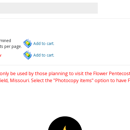
rmined
Add to cart.
ts per page.
w
Add to cart.
only be used by those planning to visit the Flower Pentecost
eld, Missouri. Select the "Photocopy items" option to have