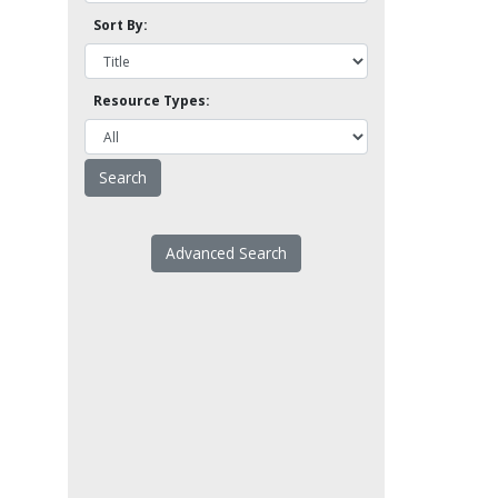
Sort By:
Resource Types:
Advanced Search