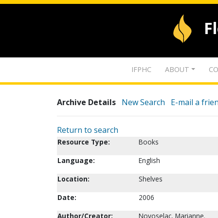
F
IFPHC
ABOUT
CO
Archive Details
New Search
E-mail a frie
Return to search
Resource Type:
Books
Language:
English
Location:
Shelves
Date:
2006
Author/Creator:
Novoselac, Marianne.