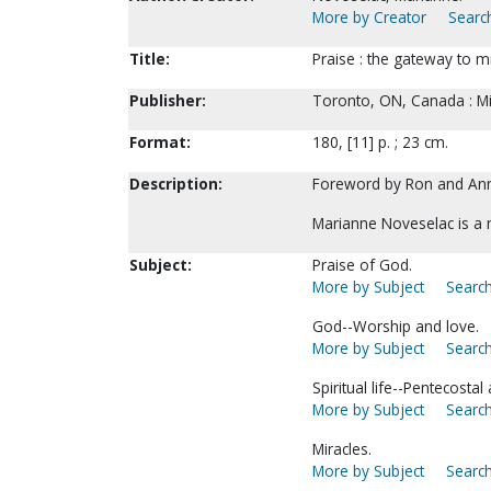
More by Creator
Search
Title:
Praise : the gateway to m
Publisher:
Toronto, ON, Canada : Mir
Format:
180, [11] p. ; 23 cm.
Description:
Foreword by Ron and An
Marianne Noveselac is a
Subject:
Praise of God.
More by Subject
Search
God--Worship and love.
More by Subject
Search
Spiritual life--Pentecostal
More by Subject
Search
Miracles.
More by Subject
Search