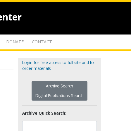
enter
DONATE
CONTACT
Login for free access to full site and to
order materials
Archive Search
Digital Publications Search
Archive Quick Search: