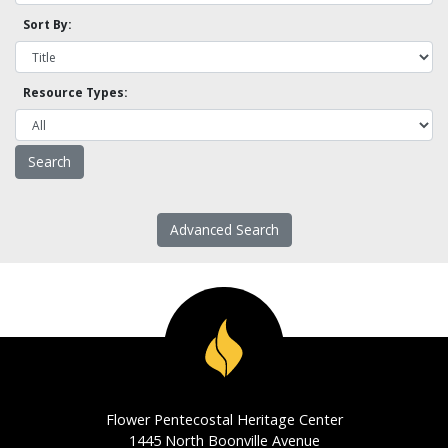
Sort By:
Resource Types:
Advanced Search
Flower Pentecostal Heritage Center
1445 North Boonville Avenue