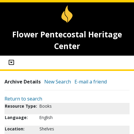
Flower Pentecostal Heritage
Center
Archive Details
New Search
E-mail a friend
Return to search
Resource Type:
Books
Language:
English
Location:
Shelves