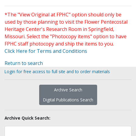
*The "View Original at FPHC" option should only be
used by those planning to visit the Flower Pentecostal
Heritage Center's Research Room in Springfield,
Missouri. Select the "Photocopy items" option to have
FPHC staff photocopy and ship the items to you.
Click Here for Terms and Conditions
Return to search
Login for free access to full site and to order materials
Archive Search
Digital Publications Search
Archive Quick Search: