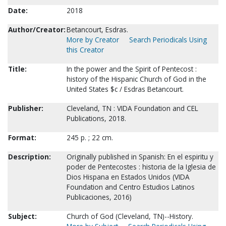
Date:
2018
Author/Creator:
Betancourt, Esdras.
More by Creator
Search Periodicals Using
this Creator
Title:
In the power and the Spirit of Pentecost :
history of the Hispanic Church of God in the
United States $c / Esdras Betancourt.
Publisher:
Cleveland, TN : VIDA Foundation and CEL
Publications, 2018.
Format:
245 p. ; 22 cm.
Description:
Originally published in Spanish: En el espiritu y
poder de Pentecostes : historia de la Iglesia de
Dios Hispana en Estados Unidos (VIDA
Foundation and Centro Estudios Latinos
Publicaciones, 2016)
Subject:
Church of God (Cleveland, TN)--History.