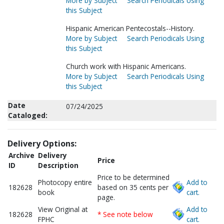
More by Subject
Search Periodicals Using
this Subject
Hispanic American Pentecostals--History.
More by Subject
Search Periodicals Using
this Subject
Church work with Hispanic Americans.
More by Subject
Search Periodicals Using
this Subject
Date
07/24/2025
Cataloged:
Delivery Options:
Archive
Delivery
Price
ID
Description
Price to be determined
Photocopy entire
Add to
182628
based on 35 cents per
book
cart.
page.
View Original at
Add to
182628
* See note below
FPHC
cart.