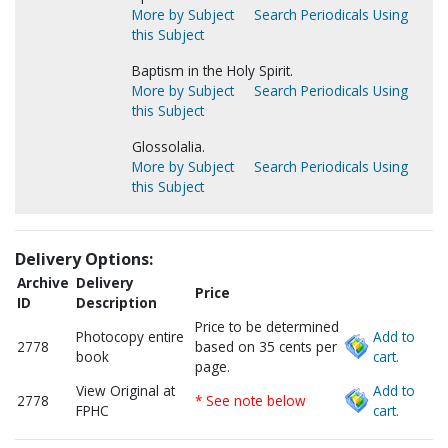
More by Subject
Search Periodicals Using
this Subject
Baptism in the Holy Spirit.
More by Subject
Search Periodicals Using
this Subject
Glossolalia.
More by Subject
Search Periodicals Using
this Subject
Delivery Options:
Archive
Delivery
Price
ID
Description
Price to be determined
Photocopy entire
Add to
2778
based on 35 cents per
book
cart.
page.
View Original at
Add to
2778
* See note below
FPHC
cart.