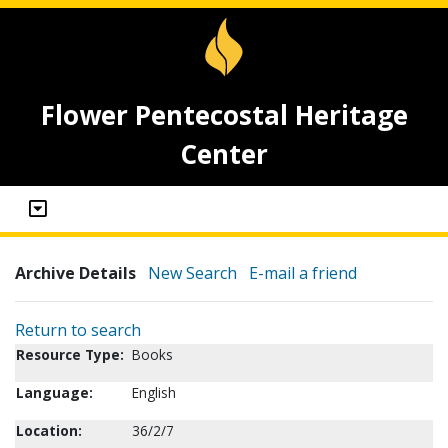
Flower Pentecostal Heritage
Center
Archive Details
New Search
E-mail a friend
Return to search
Resource Type:
Books
Language:
English
Location:
36/2/7