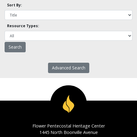
Sort By:
Resource Types:
Advanced Search
Flower Pentecostal Heritage Center
1445 North Boonville Avenue