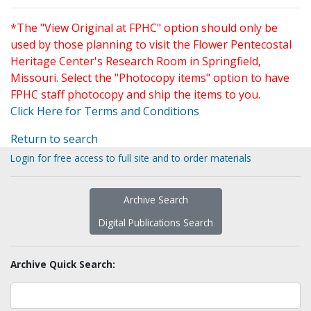
*The "View Original at FPHC" option should only be
used by those planning to visit the Flower Pentecostal
Heritage Center's Research Room in Springfield,
Missouri. Select the "Photocopy items" option to have
FPHC staff photocopy and ship the items to you.
Click Here for Terms and Conditions
Return to search
Login for free access to full site and to order materials
Archive Search
Digital Publications Search
Archive Quick Search: