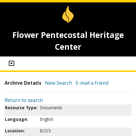
Flower Pentecostal Heritage
Center
Archive Details
New Search
E-mail a friend
Return to search
Resource Type:
Documents
Language:
English
Location:
B/2/3