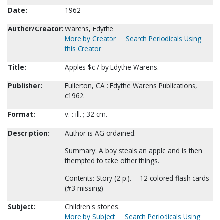
Date:
1962
Author/Creator:
Warens, Edythe
More by Creator
Search Periodicals Using
this Creator
Title:
Apples $c / by Edythe Warens.
Publisher:
Fullerton, CA : Edythe Warens Publications,
c1962.
Format:
v. : ill. ; 32 cm.
Description:
Author is AG ordained.
Summary: A boy steals an apple and is then
thempted to take other things.
Contents: Story (2 p.). -- 12 colored flash cards
(#3 missing)
Subject:
Children's stories.
More by Subject
Search Periodicals Using