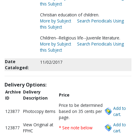
this Subject
Christian education of children.
More by Subject
Search Periodicals Using
this Subject
Children--Religious life--Juvenile literature.
More by Subject
Search Periodicals Using
this Subject
Date
11/02/2017
Cataloged:
Delivery Options:
Archive
Delivery
Price
ID
Description
Price to be determined
Add to
123877
Photocopy items
based on 35 cents per
cart.
page.
View Original at
Add to
123877
* See note below
FPHC
cart.