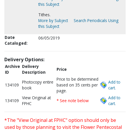
this Subject
Tithes.
More by Subject
Search Periodicals Using
this Subject
Date
06/05/2019
Cataloged:
Delivery Options:
Archive
Delivery
Price
ID
Description
Price to be determined
Photocopy entire
Add to
134109
based on 35 cents per
book
cart.
page.
View Original at
Add to
134109
* See note below
FPHC
cart.
*The "View Original at FPHC" option should only be
used by those planning to visit the Flower Pentecostal