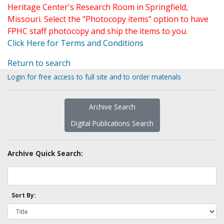
Heritage Center's Research Room in Springfield,
Missouri. Select the "Photocopy items" option to have
FPHC staff photocopy and ship the items to you.
Click Here for Terms and Conditions
Return to search
Login for free access to full site and to order materials
Archive Search
Digital Publications Search
Archive Quick Search:
Sort By: