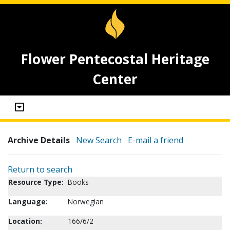
Flower Pentecostal Heritage
Center
Archive Details
New Search
E-mail a friend
Return to search
Resource Type:
Books
Language:
Norwegian
Location:
166/6/2