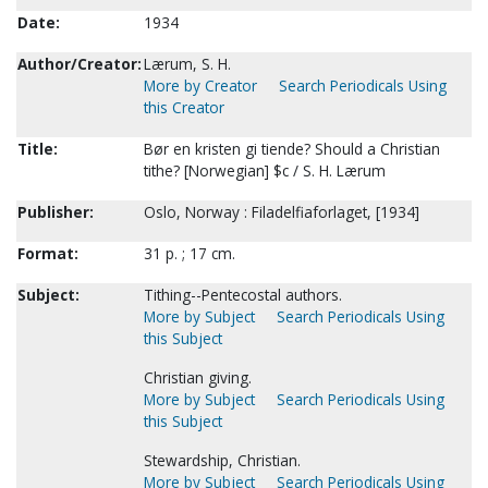
Date:
1934
Author/Creator:
Lærum, S. H.
More by Creator
Search Periodicals Using
this Creator
Title:
Bør en kristen gi tiende? Should a Christian
tithe? [Norwegian] $c / S. H. Lærum
Publisher:
Oslo, Norway : Filadelfiaforlaget, [1934]
Format:
31 p. ; 17 cm.
Subject:
Tithing--Pentecostal authors.
More by Subject
Search Periodicals Using
this Subject
Christian giving.
More by Subject
Search Periodicals Using
this Subject
Stewardship, Christian.
More by Subject
Search Periodicals Using