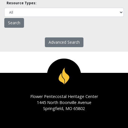
Resource Types:
Advanced Search
Flower Pentecostal Heritage Center
1445 North Boonville Avenue
Springfield, MO 65802