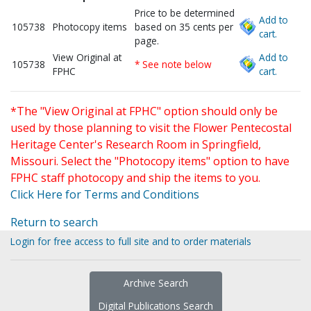
Price to be determined
Add to
105738
Photocopy items
based on 35 cents per
cart.
page.
View Original at
Add to
105738
* See note below
FPHC
cart.
*The "View Original at FPHC" option should only be
used by those planning to visit the Flower Pentecostal
Heritage Center's Research Room in Springfield,
Missouri. Select the "Photocopy items" option to have
FPHC staff photocopy and ship the items to you.
Click Here for Terms and Conditions
Return to search
Login for free access to full site and to order materials
Archive Search
Digital Publications Search