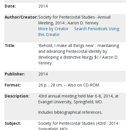
Date:
2014
Author/Creator:
Society for Pentecostal Studies--Annual
Meeting, 2014 ; Aaron D. Yenney.
More by Creator
Search Periodicals Using
this Creator
Title:
'Behold, I make all things new' : maintaining
and advancing Pentecostal identity by
developing a distinctive liturgy $c / Aaron D.
Yenney.
Publisher:
2014
Format:
26 p. ; 28 cm. -- Also on CD-ROM.
Description:
43rd annual meeting held Mar 6-8, 2014, at
Evangel University, Springfield, MO.
Includes bibliographical references.
Subject:
Society for Pentecostal Studies (43rd : 2014 :
Springfield, MO).