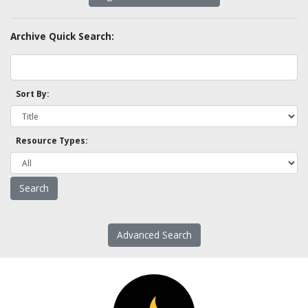
Archive Quick Search:
Sort By:
Resource Types:
Advanced Search