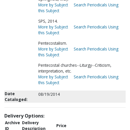
More by Subject
Search Periodicals Using
this Subject
SPS, 2014.
More by Subject
Search Periodicals Using
this Subject
Pentecostalism.
More by Subject
Search Periodicals Using
this Subject
Pentecostal churches--Liturgy--Criticism,
interpretation, etc.
More by Subject
Search Periodicals Using
this Subject
Date
08/19/2014
Cataloged:
Delivery Options:
Archive
Delivery
Price
ID
Description