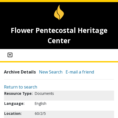
Flower Pentecostal Heritage
Center
Archive Details
New Search
E-mail a friend
Return to search
Resource Type:
Documents
Language:
English
Location:
60/2/5