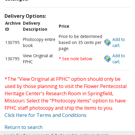
Delivery Options:
Archive
Delivery
Price
ID
Description
Price to be determined
Photocopy entire
Add to
130795
based on 35 cents per
book
cart.
page.
View Original at
Add to
130795
* See note below
FPHC
cart.
*The "View Original at FPHC" option should only be
used by those planning to visit the Flower Pentecostal
Heritage Center's Research Room in Springfield,
Missouri. Select the "Photocopy items" option to have
FPHC staff photocopy and ship the items to you.
Click Here for Terms and Conditions
Return to search