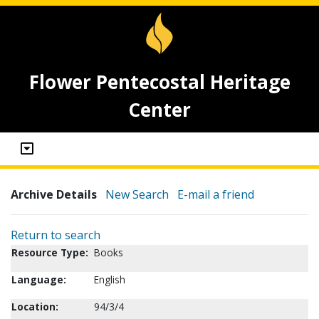
Flower Pentecostal Heritage
Center
Archive Details
New Search
E-mail a friend
Return to search
Resource Type:
Books
Language:
English
Location:
94/3/4