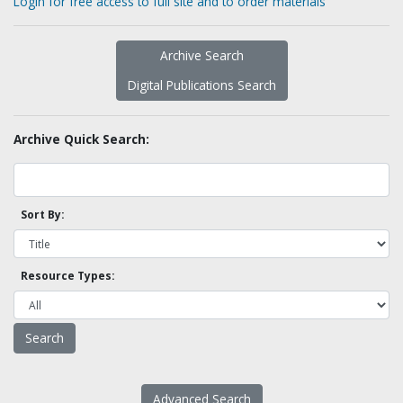
Login for free access to full site and to order materials
Archive Search
Digital Publications Search
Archive Quick Search:
Sort By:
Resource Types:
Advanced Search