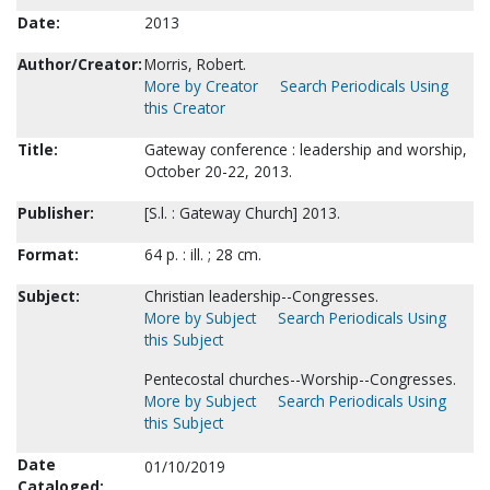
Date:
2013
Author/Creator:
Morris, Robert.
More by Creator
Search Periodicals Using
this Creator
Title:
Gateway conference : leadership and worship,
October 20-22, 2013.
Publisher:
[S.l. : Gateway Church] 2013.
Format:
64 p. : ill. ; 28 cm.
Subject:
Christian leadership--Congresses.
More by Subject
Search Periodicals Using
this Subject
Pentecostal churches--Worship--Congresses.
More by Subject
Search Periodicals Using
this Subject
Date
01/10/2019
Cataloged: