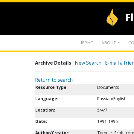
F
IFPHC
ABOUT
CO
Archive Details
New Search
E-mail a frie
Return to search
Resource Type:
Documents
Language:
Russian/English
Location:
5/4/7
Date:
1991-1996
Author/Creator:
Temple, Scott, com