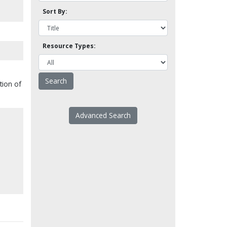
Sort By:
Resource Types:
tion of
Advanced Search