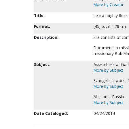
More by Creator
Title:
Like a mighty Russi
Format:
[45] p. : ill. ; 28 cm.
Description:
File consists of cor
Documents a missio
missionary Bob Ma
Subject:
Assemblies of God--
More by Subject
Evangelistic work--
More by Subject
Missions--Russia.
More by Subject
Date Cataloged:
04/24/2014