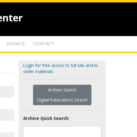
enter
DONATE
CONTACT
Login for free access to full site and to
order materials
Archive Search
Digital Publications Search
Archive Quick Search: