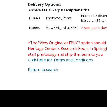
Delivery Options:
Archive ID
Delivery Description
Price
Price to be dete
103663
Photocopy items
based on 35 cent
103663
View Original at FPHC
* See note belo
*The "View Original at FPHC" option should 
Heritage Center's Research Room in Springfi
staff photocopy and ship the items to you.
Click Here for Terms and Conditions
Return to search