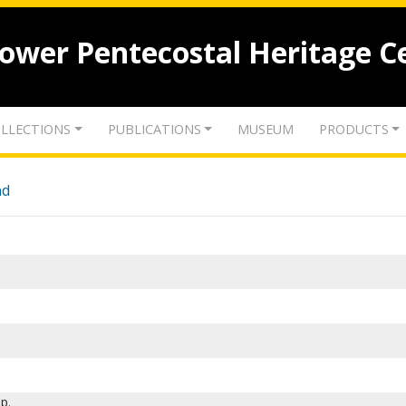
lower Pentecostal Heritage C
LLECTIONS
PUBLICATIONS
MUSEUM
PRODUCTS
nd
p.