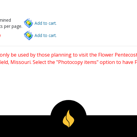
rmined
Add to cart.
s per page.
w
Add to cart.
only be used by those planning to visit the Flower Pentecost
eld, Missouri. Select the "Photocopy items" option to have