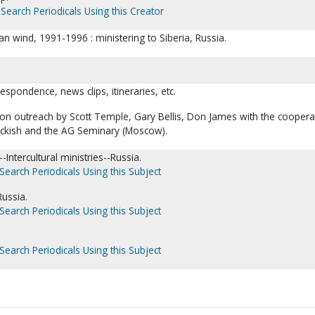
Search Periodicals Using this Creator
an wind, 1991-1996 : ministering to Siberia, Russia.
respondence, news clips, itineraries, etc.
n outreach by Scott Temple, Gary Bellis, Don James with the coopera
ckish and the AG Seminary (Moscow).
Intercultural ministries--Russia.
Search Periodicals Using this Subject
Russia.
Search Periodicals Using this Subject
Search Periodicals Using this Subject