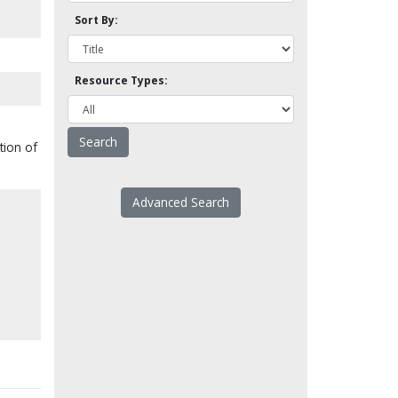
Sort By:
Resource Types:
tion of
Advanced Search