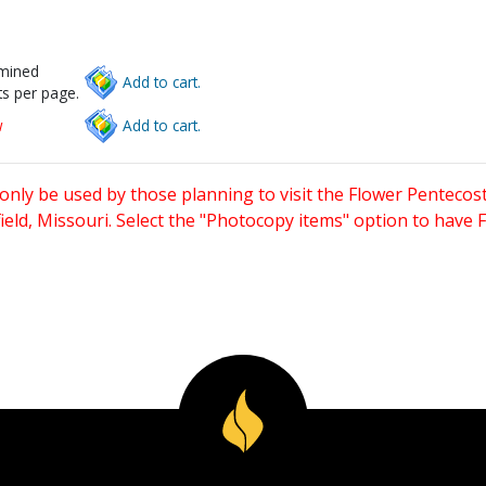
rmined
Add to cart.
s per page.
w
Add to cart.
only be used by those planning to visit the Flower Pentecost
eld, Missouri. Select the "Photocopy items" option to have