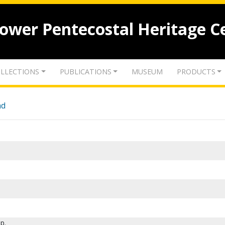
lower Pentecostal Heritage C
LLECTIONS
PUBLICATIONS
MUSEUM
PRODUCTS
nd
p.