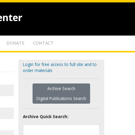
enter
DONATE
CONTACT
Login for free access to full site and to
order materials
Archive Search
Digital Publications Search
Archive Quick Search: