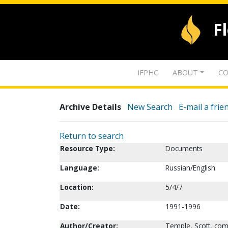
F
IFPHC
ABOUT
CO
Archive Details
New Search
E-mail a frie
Return to search
Resource Type:
Documents
Language:
Russian/English
Location:
5/4/7
Date:
1991-1996
Author/Creator:
Temple, Scott, com