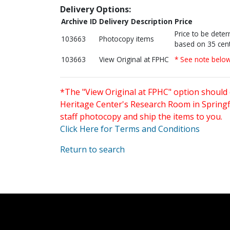
Delivery Options:
Archive ID
Delivery Description
Price
Price to be dete
103663
Photocopy items
based on 35 cent
103663
View Original at FPHC
* See note belo
*The "View Original at FPHC" option should 
Heritage Center's Research Room in Springfi
staff photocopy and ship the items to you.
Click Here for Terms and Conditions
Return to search