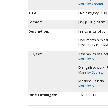
More by Creator
Title:
Like a mighty Russi
Format:
[45] p. : ill. ; 28 cm.
Description:
File consists of cor
Documents a missio
missionary Bob Ma
Subject:
Assemblies of God--
More by Subject
Evangelistic work--
More by Subject
Missions--Russia.
More by Subject
Date Cataloged:
04/24/2014