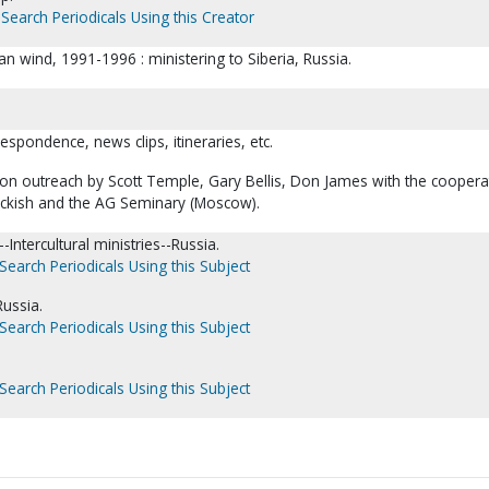
Search Periodicals Using this Creator
an wind, 1991-1996 : ministering to Siberia, Russia.
respondence, news clips, itineraries, etc.
n outreach by Scott Temple, Gary Bellis, Don James with the coopera
ckish and the AG Seminary (Moscow).
Intercultural ministries--Russia.
Search Periodicals Using this Subject
Russia.
Search Periodicals Using this Subject
Search Periodicals Using this Subject