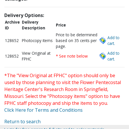
Delivery Options:
Archive
Delivery
Price
ID
Description
Price to be determined
Add to
128652
Photocopy items
based on 35 cents per
cart.
page.
View Original at
Add to
128652
* See note below
FPHC
cart.
*The "View Original at FPHC" option should only be
used by those planning to visit the Flower Pentecostal
Heritage Center's Research Room in Springfield,
Missouri. Select the "Photocopy items" option to have
FPHC staff photocopy and ship the items to you.
Click Here for Terms and Conditions
Return to search