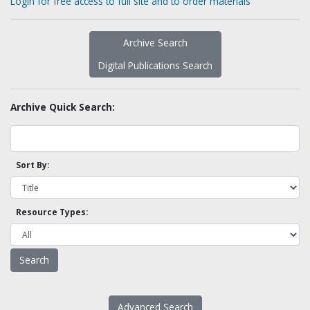
Login for free access to full site and to order materials
Archive Search
Digital Publications Search
Archive Quick Search:
Sort By:
Resource Types:
Advanced Search