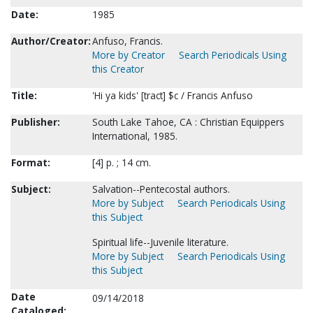
Date:
1985
Author/Creator:
Anfuso, Francis.
More by Creator
Search Periodicals Using
this Creator
Title:
'Hi ya kids' [tract] $c / Francis Anfuso
Publisher:
South Lake Tahoe, CA : Christian Equippers
International, 1985.
Format:
[4] p. ; 14 cm.
Subject:
Salvation--Pentecostal authors.
More by Subject
Search Periodicals Using
this Subject
Spiritual life--Juvenile literature.
More by Subject
Search Periodicals Using
this Subject
Date
09/14/2018
Cataloged: