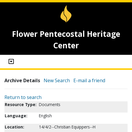
Flower Pentecostal Heritage
Center
Archive Details
New Search
E-mail a friend
Return to search
Resource Type:
Documents
Language:
English
Location:
14/4/2--Christian Equippers--H